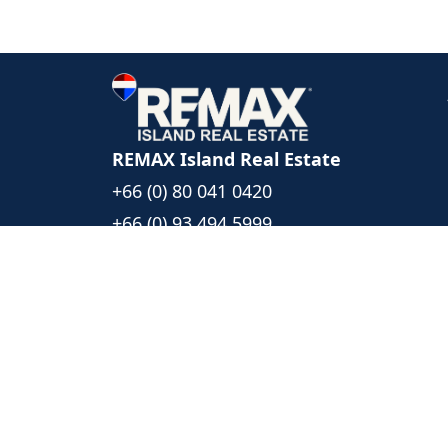
REMAX Island Real Estate
+66 (0) 80 041 0420
+66 (0) 93 494 5999
islandrealestate@remax.co.th
1/39 Moo 6, Bophut Koh Samui
Surat Thani, Thailand 84320
Follow Us