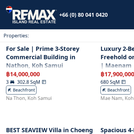
+66 (0) 80 041 0420
Properties
:
For Sale | Prime 3-Storey
Luxury 2-Be
Commercial Building in
Freehold o
Nathon, Koh Samui
| Maenam
฿
14,000,000
฿
17,900,00
3
302.8
SqM
680
SqM
Beachfront
Beachfront
Na Thon
,
Koh Samui
Mae Nam
,
Koh
BEST SEAVIEW Villa in Choeng
Spacious 4