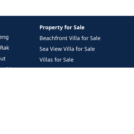
Property for Sale
weng
Beachfront Villa for Sale
 Rak
Sea View Villa for Sale
hut
Villas for Sale
eng Mon
Houses for Sale
Laem
Condos for Sale
i
Land for Sale
 Nam
Commercial for Sale
 Por
Noi
ng Ngam