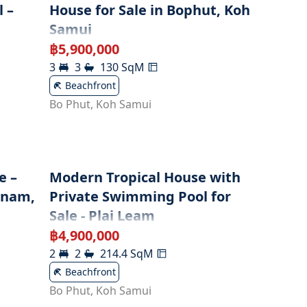
 –
House for Sale in Bophut, Koh
Samui
฿
5,900,000
3
3
130
SqM
Beachfront
Bo Phut
,
Koh Samui
e –
Modern Tropical House with
enam,
Private Swimming Pool for
Sale - Plai Leam
฿
4,900,000
2
2
214.4
SqM
Beachfront
Bo Phut
,
Koh Samui