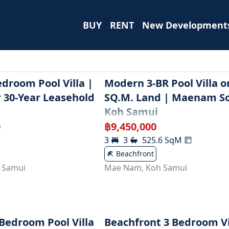
BUY
RENT
New Development
droom Pool Villa |
Modern 3-BR Pool Villa o
r 30-Year Leasehold
SQ.M. Land | Maenam So
Koh Samui
0
฿
9,450,000
3
3
525.6
SqM
Beachfront
 Samui
Mae Nam
,
Koh Samui
-Bedroom Pool Villa
Beachfront 3 Bedroom Vi