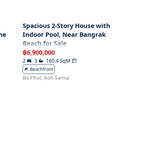
l
Spacious 2-Story House with
he
Indoor Pool, Near Bangrak
Beach for Sale
฿
6,900,000
2
3
160.4
SqM
Beachfront
Bo Phut
,
Koh Samui