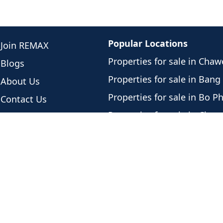
Popular Locations
Join REMAX
Properties for sale in Cha
Blogs
Properties for sale in Bang
About Us
Properties for sale in Bo P
Contact Us
Properties for sale in Cho
Meet Our Team
Properties for sale in Plai 
Newest Listings
Properties for sale in Lama
Listing History
Properties for sale in Mae
Privacy Policy
Properties for sale in Bang
Properties for sale in Lipa 
Properties for sale in Tali