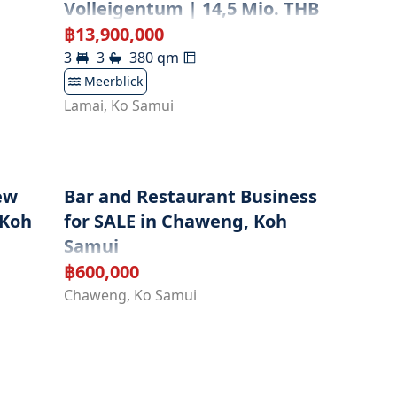
Volleigentum | 14,5 Mio. THB
฿
13,900,000
3
3
380
qm
Meerblick
Lamai
,
Ko Samui
ew
Bar and Restaurant Business
 Koh
for SALE in Chaweng, Koh
Samui
฿
600,000
Chaweng
,
Ko Samui