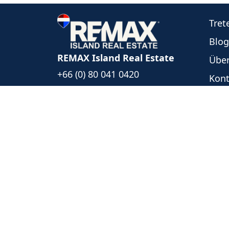
Tret
Blog
REMAX Island Real Estate
Über
+66 (0) 80 041 0420
Kont
+66 (0) 93 494 5999
Unse
islandrealestate@remax.co.th
Neu
1/39 Moo 6, Bophut Koh Samui
Ange
Surat Thani, Thailand 84320
Date
Folgen Sie uns
REMAX Island Real Estate
- Each 