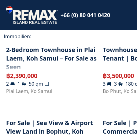
+66 (0) 80 041 0420
Immobilien
:
2-Bedroom Townhouse in Plai
Townhouse 
Laem, Koh Samui – For Sale as
Tenant | B
Seen
฿
2,390,000
฿
3,500,000
2
1
50
qm
3
3
180
Plai Laem
,
Ko Samui
Bo Phut
,
Ko S
For Sale | Sea View & Airport
For Sale | 
View Land in Bophut, Koh
Commercial