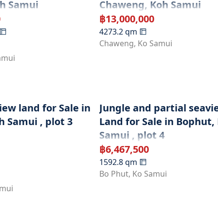
oh Samui
Chaweng, Koh Samui
0
฿
13,000,000
4273.2
qm
Chaweng
,
Ko Samui
amui
ew land for Sale in
Jungle and partial seavi
 Samui , plot 3
Land for Sale in Bophut,
Samui , plot 4
฿
6,467,500
1592.8
qm
Bo Phut
,
Ko Samui
amui