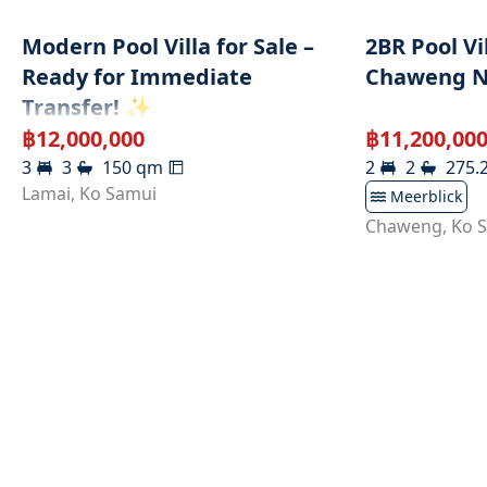
Modern Pool Villa for Sale –
2BR Pool Vi
Ready for Immediate
Chaweng N
Transfer! ✨
฿
12,000,000
฿
11,200,00
3
3
150
qm
2
2
275.
Lamai
,
Ko Samui
Meerblick
Chaweng
,
Ko 