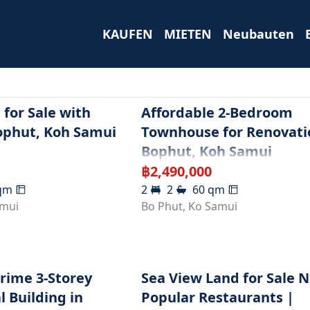
KAUFEN
MIETEN
Neubauten
for Sale with
Affordable 2-Bedroom
ophut, Koh Samui
Townhouse for Renovati
Bophut, Koh Samui
฿
2,490,000
qm
2
2
60
qm
amui
Bo Phut
,
Ko Samui
Prime 3-Storey
Sea View Land for Sale 
 Building in
Popular Restaurants |