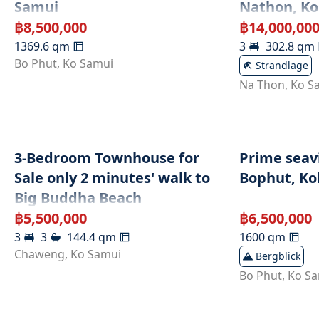
Samui
Nathon, K
฿
8,500,000
฿
14,000,00
1369.6
qm
3
302.8
qm
Bo Phut
,
Ko Samui
Strandlage
Na Thon
,
Ko S
3-Bedroom Townhouse for
Prime seavi
Sale only 2 minutes' walk to
Bophut, Koh
Big Buddha Beach
฿
5,500,000
฿
6,500,000
3
3
144.4
qm
1600
qm
Chaweng
,
Ko Samui
Bergblick
Bo Phut
,
Ko S