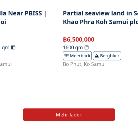
lla Near PBISS |
Partial seaview land in S
oi
Khao Phra Koh Samui plo
0
฿
6,500,000
2
qm
1600
qm
Meerblick
Bergblick
Samui
Bo Phut
,
Ko Samui
Mehr laden