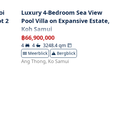
oi
Luxury 4-Bedroom Sea View
t 2
Pool Villa on Expansive Estate,
Koh Samui
฿
66,900,000
4
4
3248.4
qm
Meerblick
Bergblick
Ang Thong
,
Ko Samui