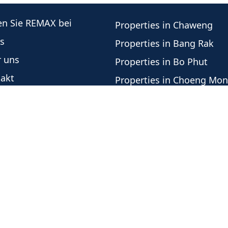
en Sie REMAX bei
Properties in Chaweng
s
Properties in Bang Rak
 uns
Properties in Bo Phut
akt
Properties in Choeng Mo
re Immobilienberater
Properties in Plai Laem
este Angebote
Properties in Lamai
botshistorie
Properties in Mae Nam
nschutzrichtlinie
Properties in Bang Por
Properties in Lipa Noi
Properties in Taling Nga
Office Independently Owned and Operated -
Urheber