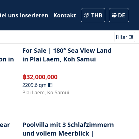
Bei uns inserieren
Kontakt
THB
DE
Filter
For Sale | 180° Sea View Land
on in
in Plai Laem, Koh Samui
฿
32,000,000
2209.6
qm
Plai Laem
,
Ko Samui
Near
Poolvilla mit 3 Schlafzimmern
und vollem Meerblick |