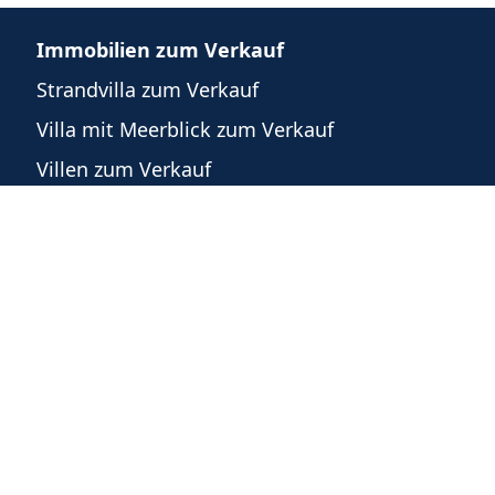
Immobilien zum Verkauf
Strandvilla zum Verkauf
Villa mit Meerblick zum Verkauf
Villen zum Verkauf
n
Häuser zum Verkauf
Eigentumswohnungen zum Verkauf
Grundstücke zum Verkauf
Gewerbeimmobilien zum Verkauf
m
recht
©
2026
-
Powered by WeList