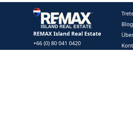
Tret
Blog
REMAX Island Real Estate
Über
+66 (0) 80 041 0420
Kont
+66 (0) 93 494 5999
Unse
islandrealestate@remax.co.th
Neu
1/39 Moo 6, Bophut Koh Samui
Ange
Surat Thani, Thailand 84320
Date
Folgen Sie uns
REMAX Island Real Estate
- Each 