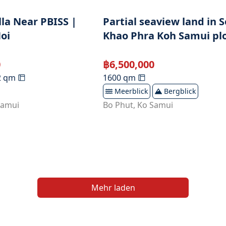
lla Near PBISS |
Partial seaview land in S
oi
Khao Phra Koh Samui plo
0
฿
6,500,000
2
qm
1600
qm
Meerblick
Bergblick
Samui
Bo Phut
,
Ko Samui
Mehr laden