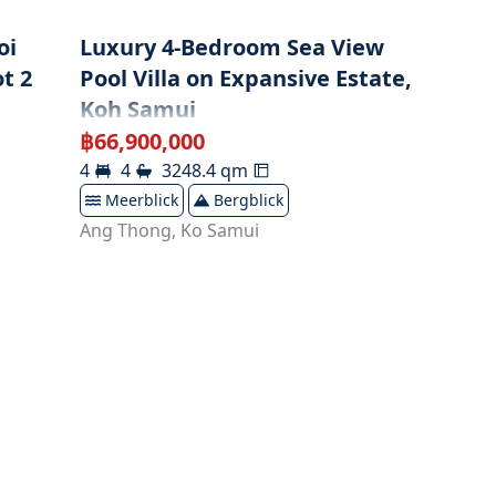
oi
Luxury 4-Bedroom Sea View
t 2
Pool Villa on Expansive Estate,
Koh Samui
฿
66,900,000
4
4
3248.4
qm
Meerblick
Bergblick
Ang Thong
,
Ko Samui