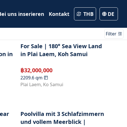
Bei uns inserieren
Kontakt
THB
DE
Filter
For Sale | 180° Sea View Land
on in
in Plai Laem, Koh Samui
฿
32,000,000
2209.6
qm
Plai Laem
,
Ko Samui
Near
Poolvilla mit 3 Schlafzimmern
und vollem Meerblick |