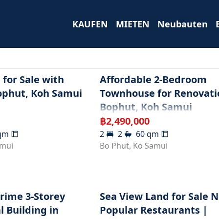
KAUFEN
MIETEN
Neubauten
for Sale with
Affordable 2-Bedroom
ophut, Koh Samui
Townhouse for Renovati
Bophut, Koh Samui
฿
2,490,000
qm
2
2
60
qm
amui
Bo Phut
,
Ko Samui
Prime 3-Storey
Sea View Land for Sale 
 Building in
Popular Restaurants |