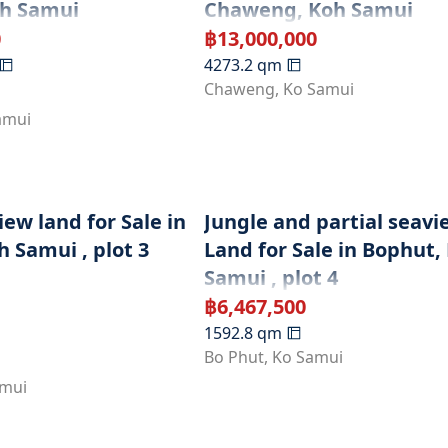
oh Samui
Chaweng, Koh Samui
0
฿
13,000,000
4273.2
qm
Chaweng
,
Ko Samui
amui
ew land for Sale in
Jungle and partial seavi
 Samui , plot 3
Land for Sale in Bophut,
Samui , plot 4
฿
6,467,500
1592.8
qm
Bo Phut
,
Ko Samui
amui