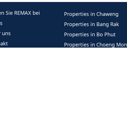
en Sie REMAX bei
Properties in Chaweng
s
Properties in Bang Rak
 uns
Properties in Bo Phut
akt
Properties in Choeng Mo
re Immobilienberater
Properties in Plai Laem
este Angebote
Properties in Lamai
botshistorie
Properties in Mae Nam
nschutzrichtlinie
Properties in Bang Por
Properties in Lipa Noi
Properties in Taling Nga
Office Independently Owned and Operated -
Urheber