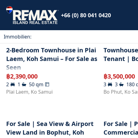
+66 (0) 80 041 0420
Immobilien
:
2-Bedroom Townhouse in Plai
Townhouse 
Laem, Koh Samui – For Sale as
Tenant | B
Seen
฿
2,390,000
฿
3,500,000
2
1
50
qm
3
3
180
Plai Laem
,
Ko Samui
Bo Phut
,
Ko S
For Sale | Sea View & Airport
For Sale | 
View Land in Bophut, Koh
Commercial