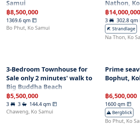
Samui
Nathon, K
฿
8,500,000
฿
14,000,00
1369.6
qm
3
302.8
qm
Bo Phut
,
Ko Samui
Strandlage
Na Thon
,
Ko S
3-Bedroom Townhouse for
Prime seavi
Sale only 2 minutes' walk to
Bophut, Koh
Big Buddha Beach
฿
5,500,000
฿
6,500,000
3
3
144.4
qm
1600
qm
Chaweng
,
Ko Samui
Bergblick
Bo Phut
,
Ko S