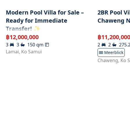
Modern Pool Villa for Sale –
2BR Pool Vi
Ready for Immediate
Chaweng N
Transfer! ✨
฿
12,000,000
฿
11,200,00
3
3
150
qm
2
2
275.
Lamai
,
Ko Samui
Meerblick
Chaweng
,
Ko 