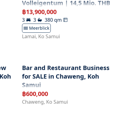
Volleigentum | 14,5 Mio. THB
฿
13,900,000
3
3
380
qm
Meerblick
Lamai
,
Ko Samui
ew
Bar and Restaurant Business
 Koh
for SALE in Chaweng, Koh
Samui
฿
600,000
Chaweng
,
Ko Samui