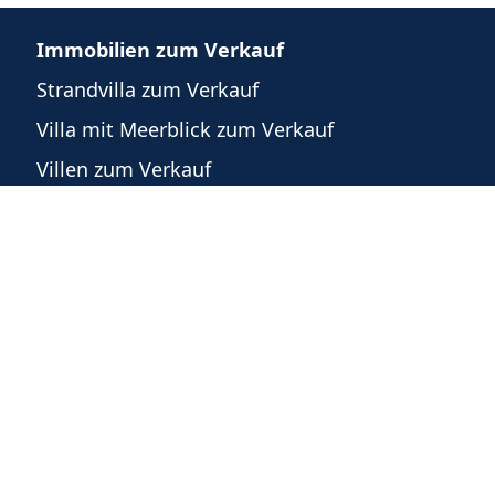
Immobilien zum Verkauf
Strandvilla zum Verkauf
Villa mit Meerblick zum Verkauf
Villen zum Verkauf
n
Häuser zum Verkauf
Eigentumswohnungen zum Verkauf
Grundstücke zum Verkauf
Gewerbeimmobilien zum Verkauf
m
recht
©
2026
-
Powered by WeList