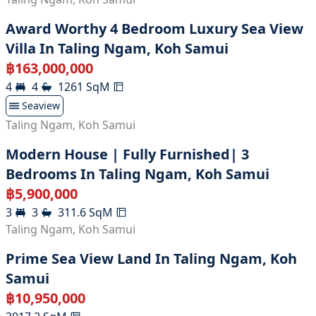
Award Worthy 4 Bedroom Luxury Sea View
Villa In Taling Ngam, Koh Samui
฿
163,000,000
4
4
1261
SqM
Seaview
Taling Ngam
,
Koh Samui
Modern House | Fully Furnished| 3
Bedrooms In Taling Ngam, Koh Samui
฿
5,900,000
3
3
311.6
SqM
Taling Ngam
,
Koh Samui
Prime Sea View Land In Taling Ngam, Koh
Samui
฿
10,950,000