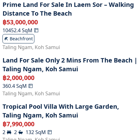
Prime Land For Sale In Laem Sor – Walking
Distance To The Beach
฿
53,000,000
10452.4
SqM
Beachfront
Taling Ngam
,
Koh Samui
Land For Sale Only 2 Mins From The Beach |
Taling Ngam, Koh Samui
฿
2,000,000
360.4
SqM
Taling Ngam
,
Koh Samui
Tropical Pool Villa With Large Garden,
Taling Ngam, Koh Samui
฿
7,990,000
2
2
132
SqM
Taling Ngam
,
Koh Samui