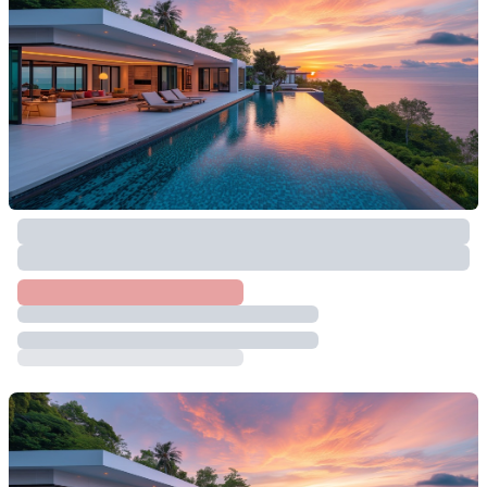
฿
2,000,000
874.4
SqM
Taling Ngam
,
Koh Samui
Land For Sale In Taling Ngam, Koh Samui
฿
15,000,000
12024.8
SqM
Taling Ngam
,
Koh Samui
Sunset View And Nature Land For Build
Villa
฿
35,341,900
25703.2
SqM
Taling Ngam
,
Koh Samui
8 Rai Absolute Seaview Land Opposite The
Beach – Taling Ngam
฿
96,000,000