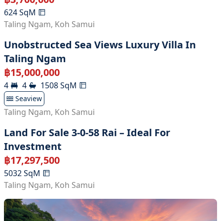
624
SqM
Taling Ngam
,
Koh Samui
Unobstructed Sea Views Luxury Villa In
Taling Ngam
฿
15,000,000
4
4
1508
SqM
Seaview
Taling Ngam
,
Koh Samui
Land For Sale 3-0-58 Rai – Ideal For
Investment
฿
17,297,500
5032
SqM
Taling Ngam
,
Koh Samui
Land With Fruit's Farm At Taling Ngam For
Sale , Koh Samui