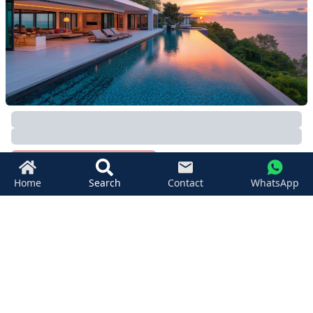
12800
SqM
Taling Ngam
,
Koh Samui
Beachfront Land Koh Samui For Sale
฿
110,025,000
11736
SqM
Video
Seaview
Taling Ngam
,
Koh Samui
Home
Search
Contact
WhatsApp
REMAX Island Real Estate
+66 (0) 80 041 0420
+66 (0) 93 494 5999
islandrealestate@remax.co.th
1/39 Moo 6, Bophut Koh Samui