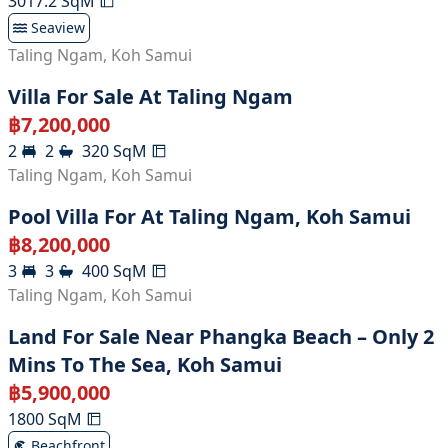
3017.2
SqM
Seaview
Taling Ngam
,
Koh Samui
Villa For Sale At Taling Ngam
฿
7,200,000
2
2
320
SqM
Taling Ngam
,
Koh Samui
Pool Villa For At Taling Ngam, Koh Samui
฿
8,200,000
3
3
400
SqM
Taling Ngam
,
Koh Samui
Land For Sale Near Phangka Beach – Only 2
Mins To The Sea, Koh Samui
฿
5,900,000
1800
SqM
Beachfront