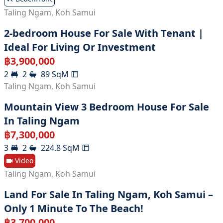
Taling Ngam
,
Koh Samui
2-bedroom House For Sale With Tenant |
Ideal For Living Or Investment
฿
3,900,000
2
2
89
SqM
Taling Ngam
,
Koh Samui
Mountain View 3 Bedroom House For Sale
In Taling Ngam
฿
7,300,000
3
2
224.8
SqM
Video
Taling Ngam
,
Koh Samui
Land For Sale In Taling Ngam, Koh Samui –
Only 1 Minute To The Beach!
฿
3,700,000