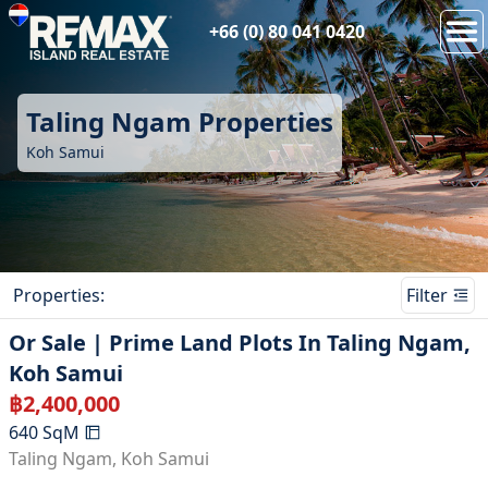
+66 (0) 80 041 0420
Taling Ngam
Properties
Koh Samui
Properties
:
Filter
Or Sale | Prime Land Plots In Taling Ngam,
Koh Samui
฿
2,400,000
640
SqM
Taling Ngam
,
Koh Samui