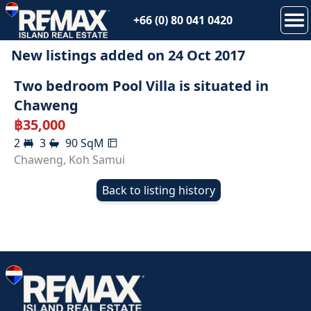
+66 (0) 80 041 0420
New listings added on
24 Oct 2017
RENTED
Two bedroom Pool Villa is situated in
Chaweng
฿
35,000
2
3
90
SqM
Chaweng
,
Koh Samui
Back to listing history