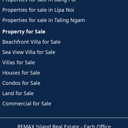
Properties for sale in Lipa Noi
Properties for sale in Taling Ngam
Property for Sale
Beachfront Villa for Sale
Sea View Villa for Sale
Villas for Sale
Houses for Sale
Condos for Sale
Land for Sale
Commercial for Sale
REMAX Island Real Estate
- Each Office