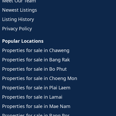
Meet Our Team
Newest Listings
Listing History
Privacy Policy
Popular Locations
Properties for sale in Chaweng
Properties for sale in Bang Rak
Properties for sale in Bo Phut
Properties for sale in Choeng Mon
Properties for sale in Plai Laem
Properties for sale in Lamai
Properties for sale in Mae Nam
Properties for sale in Bang Por