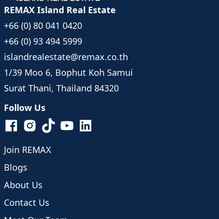
REMAX Island Real Estate
+66 (0) 80 041 0420
+66 (0) 93 494 5999
islandrealestate@remax.co.th
1/39 Moo 6, Bophut Koh Samui
Surat Thani, Thailand 84320
Follow Us
Join REMAX
Blogs
About Us
Contact Us