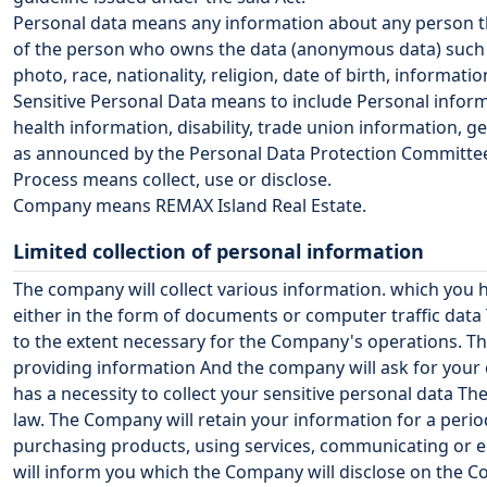
Personal data means any information about any person th
of the person who owns the data (anonymous data) such a
photo, race, nationality, religion, date of birth, informa
Sensitive Personal Data means to include Personal informati
health information, disability, trade union information, g
as announced by the Personal Data Protection Committe
Process means collect, use or disclose.
Company means
REMAX Island Real Estate
.
Limited collection of personal information
The company will collect various information. which you 
either in the form of documents or computer traffic data
to the extent necessary for the Company's operations. Th
providing information And the company will ask for your c
has a necessity to collect your sensitive personal data Th
law. The Company will retain your information for a perio
purchasing products, using services, communicating or en
will inform you which the Company will disclose on the 