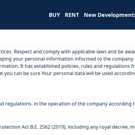
BUY
RENT
New Development
ctices. Respect and comply with applicable laws and be aw
eeping your personal information informed to the company
ormation. It has established policies, rules and regulations
hat you can be sure Your personal data will be used accordi
 and regulations. in the operation of the company according 
ection Act B.E. 2562 (2019), including any royal decree, mi