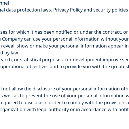
onnel
 data protection laws. Privacy Policy and security policies
es for which it has been notified or under the contract. o
he Company can use your personal information without your 
to reveal, show or make your personal information appear i
ed by law
search, or statistical purposes. for development improve s
erational objectives and to provide you with the greatest 
l not allow the disclosure of your personal information o
s well as to prevent the use of your personal information 
required to disclose in order to comply with the provisions
rganization with legal authority or in accordance with notifi