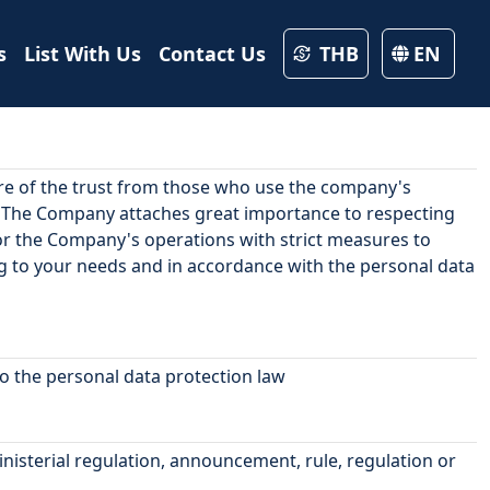
s
List With Us
Contact Us
THB
EN
are of the trust from those who use the company's
. The Company attaches great importance to respecting
 for the Company's operations with strict measures to
ng to your needs and in accordance with the personal data
to the personal data protection law
nisterial regulation, announcement, rule, regulation or