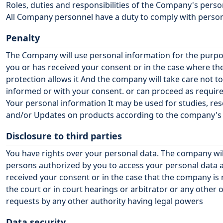
Roles, duties and responsibilities of the Company's pers
All Company personnel have a duty to comply with personal
Penalty
The Company will use personal information for the purpos
you or has received your consent or in the case where t
protection allows it And the company will take care not 
informed or with your consent. or can proceed as requir
Your personal information It may be used for studies, re
and/or Updates on products according to the company's op
Disclosure to third parties
You have rights over your personal data. The company wil
persons authorized by you to access your personal data a
received your consent or in the case that the company is 
the court or in court hearings or arbitrator or any other o
requests by any other authority having legal powers
Data security