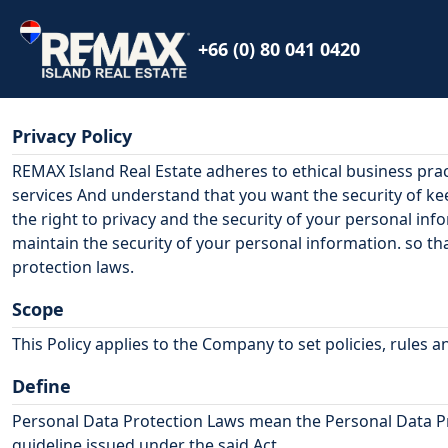
+66 (0) 80 041 0420
Privacy Policy
REMAX Island Real Estate
adheres to ethical business pra
services And understand that you want the security of k
the right to privacy and the security of your personal inf
maintain the security of your personal information. so t
protection laws.
Scope
This Policy applies to the Company to set policies, rules
Define
Personal Data Protection Laws mean the Personal Data Prot
guideline issued under the said Act.