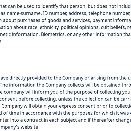
at can be used to identify that person. but does not inclu
s name-surname, ID number, address, telephone number, em
tion about purchases of goods and services, payment informat
on about race, ethnicity, political opinions, cult beliefs, re
enetic information. Biometrics, or any other information tha
e.
have directly provided to the Company or arising from the
 The information the Company collects will be obtained thr
e company will inform you of the purpose of collecting your
onsent before collecting. unless the collection can be carr
e Company will obtain your express consent prior to collecti
d of time in accordance with the purposes for which it was
ter into a contract in each subject and if thereafter chan
Company's website