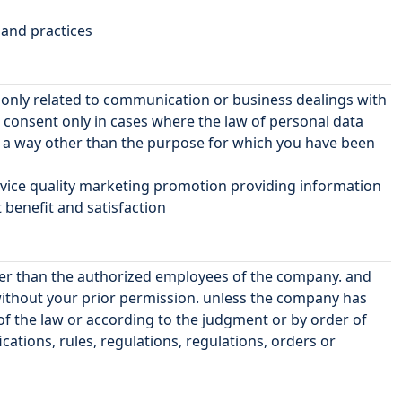
 and practices
r only related to communication or business dealings with
consent only in cases where the law of personal data
n a way other than the purpose for which you have been
ervice quality marketing promotion providing information
benefit and satisfaction
ther than the authorized employees of the company. and
without your prior permission. unless the company has
 of the law or according to the judgment or by order of
cations, rules, regulations, regulations, orders or