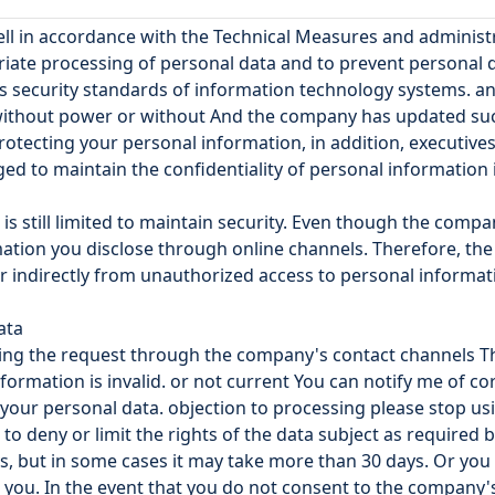
ll in accordance with the Technical Measures and adminis
priate processing of personal data and to prevent personal
as security standards of information technology systems. a
ithout power or without And the company has updated such p
tecting your personal information, in addition, executive
ed to maintain the confidentiality of personal information 
is still limited to maintain security. Even though the comp
tion you disclose through online channels. Therefore, the 
or indirectly from unauthorized access to personal inform
ata
ying the request through the company's contact channels Th
nformation is invalid. or not current You can notify me of c
your personal data. objection to processing please stop us
o deny or limit the rights of the data subject as required 
, but in some cases it may take more than 30 days. Or you s
o you. In the event that you do not consent to the company