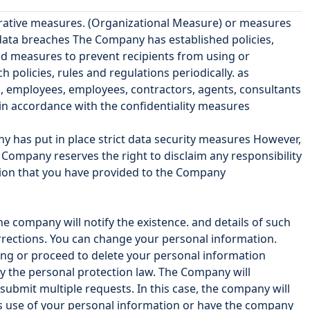
trative measures. (Organizational Measure) or measures
 data breaches The Company has established policies,
nd measures to prevent recipients from using or
olicies, rules and regulations periodically. as
s, employees, employees, contractors, agents, consultants
in accordance with the confidentiality measures
any has put in place strict data security measures However,
Company reserves the right to disclaim any responsibility
ation that you have provided to the Company
e company will notify the existence. and details of such
orrections. You can change your personal information.
ing or proceed to delete your personal information
by the personal protection law. The Company will
ubmit multiple requests. In this case, the company will
's use of your personal information or have the company