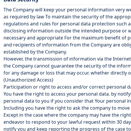
The Company will keep your personal information very we
as required by law To maintain the security of the appro
regulations and rules for personal data protection such 
disclosing information outside the intended purpose or w
necessary and appropriate For the maximum benefit of pro
and recipients of information from the Company are oblig
established by the Company.
However, the transmission of information via the Internet 
the Company cannot guarantee the security of the informa
for any damage or loss that may occur. whether directly 
(Unauthorized Access)
Participation or right to access and/or correct personal d
You have the right to access your personal data. by notif
personal data to you if you consider that Your personal i
Including you have the right to ask the company to move 
Except in the case where the company may have the right t
endeavor to respond to your lawful request within 30 days
notify you and keep reporting the progress of the case t