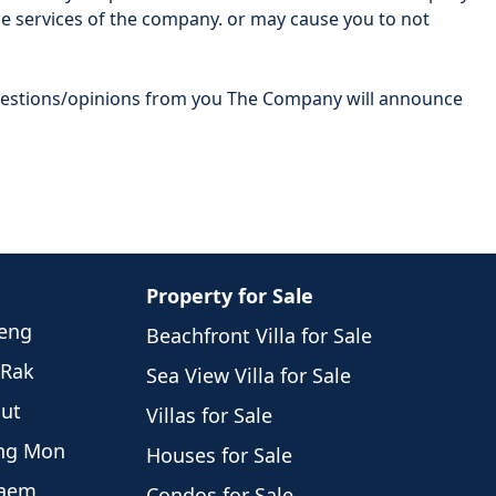
e services of the company. or may cause you to not
ggestions/opinions from you The Company will announce
Property for Sale
weng
Beachfront Villa for Sale
 Rak
Sea View Villa for Sale
hut
Villas for Sale
eng Mon
Houses for Sale
Laem
Condos for Sale