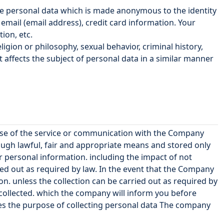
de personal data which is made anonymous to the identity
ail (email address), credit card information. Your
ion, etc.
ligion or philosophy, sexual behavior, criminal history,
t affects the subject of personal data in a similar manner
 use of the service or communication with the Company
ough lawful, fair and appropriate means and stored only
 personal information. including the impact of not
ied out as required by law. In the event that the Company
on. unless the collection can be carried out as required by
 collected. which the company will inform you before
ges the purpose of collecting personal data The company