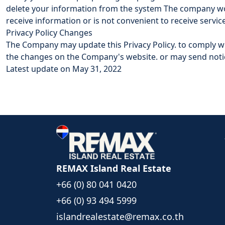
delete your information from the system The company wou
receive information or is not convenient to receive servic
Privacy Policy Changes
The Company may update this Privacy Policy. to comply 
the changes on the Company's website. or may send notic
Latest update on May 31, 2022
REMAX Island Real Estate
+66 (0) 80 041 0420
+66 (0) 93 494 5999
islandrealestate@remax.co.th