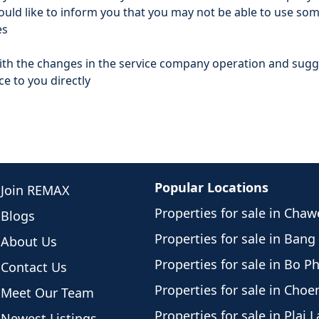
ld like to inform you that you may not be able to use som
es
with the changes in the service company operation and su
e to you directly
Popular Locations
Join REMAX
Properties for sale in Cha
Blogs
Properties for sale in Bang
About Us
Properties for sale in Bo P
Contact Us
Properties for sale in Cho
Meet Our Team
Properties for sale in Plai 
Newest Listings