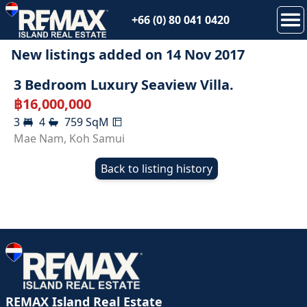
+66 (0) 80 041 0420
New listings added on
14 Nov 2017
SOLD
3 Bedroom Luxury Seaview Villa.
฿
16,000,000
3
4
759
SqM
Mae Nam
,
Koh Samui
Back to listing history
REMAX Island Real Estate