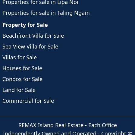
Properties for sale in Lipa Noi
Properties for sale in Taling Ngam
Property for Sale
Beachfront Villa for Sale
Sea View Villa for Sale
Villas for Sale
Houses for Sale
Condos for Sale
Land for Sale
Commercial for Sale
REMAX Island Real Estate
- Each Office
Independently Owned and Operated -
Copyright
©