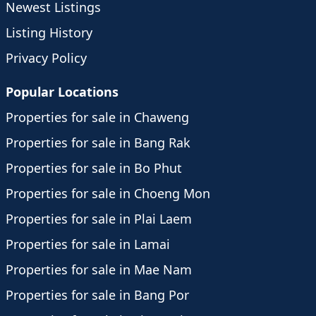
Newest Listings
Listing History
Privacy Policy
Popular Locations
Properties for sale in Chaweng
Properties for sale in Bang Rak
Properties for sale in Bo Phut
Properties for sale in Choeng Mon
Properties for sale in Plai Laem
Properties for sale in Lamai
Properties for sale in Mae Nam
Properties for sale in Bang Por