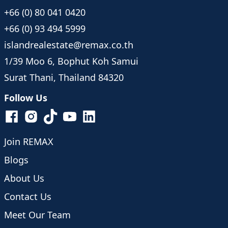
+66 (0) 80 041 0420
+66 (0) 93 494 5999
islandrealestate@remax.co.th
1/39 Moo 6, Bophut Koh Samui
Surat Thani, Thailand 84320
Follow Us
Join REMAX
Blogs
About Us
Contact Us
Meet Our Team