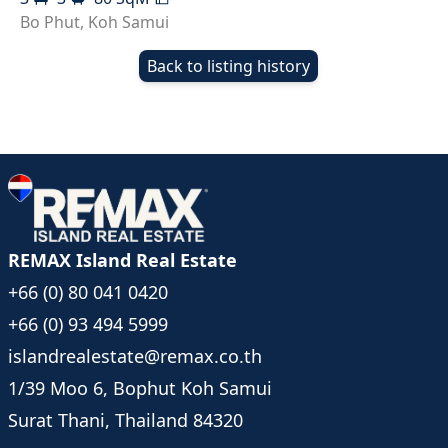
Bo Phut
,
Koh Samui
Back to listing history
REMAX Island Real Estate
+66 (0) 80 041 0420
+66 (0) 93 494 5999
islandrealestate@remax.co.th
1/39 Moo 6, Bophut Koh Samui
Surat Thani, Thailand 84320