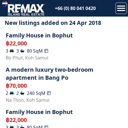
+66 (0) 80 041 0420
New listings added on
24 Apr 2018
RENTED
Family House in Bophut
฿
22,000
3
3
80
SqM
RENTED
Bo Phut
,
Koh Samui
A modern luxury two-bedroom
apartment in Bang Po
฿
70,000
2
2
240
SqM
RENTED
Na Thon
,
Koh Samui
Family House in Bophut
฿
22,000
3
3
80
SqM