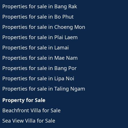
Properties for sale in Bang Rak
Properties for sale in Bo Phut
Properties for sale in Choeng Mon
Properties for sale in Plai Laem
Properties for sale in Lamai
Properties for sale in Mae Nam
Properties for sale in Bang Por
Properties for sale in Lipa Noi
Properties for sale in Taling Ngam
Property for Sale
Beachfront Villa for Sale
Sea View Villa for Sale