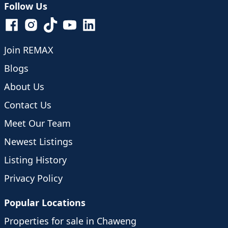
Follow Us
Join REMAX
Blogs
About Us
Contact Us
Meet Our Team
Newest Listings
Listing History
Privacy Policy
Popular Locations
Properties for sale in Chaweng