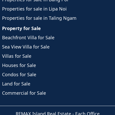
Properties for sale in Lipa Noi
Properties for sale in Taling Ngam
Property for Sale
Beachfront Villa for Sale
Sea View Villa for Sale
Villas for Sale
Houses for Sale
Condos for Sale
Land for Sale
Commercial for Sale
REMAX Island Real Estate
- Each Office