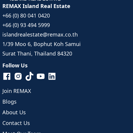
REMAX Island Real Estate
+66 (0) 80 041 0420
+66 (0) 93 494 5999
islandrealestate@remax.co.th
1/39 Moo 6, Bophut Koh Samui
Surat Thani, Thailand 84320
Follow Us
Join REMAX
Blogs
About Us
Contact Us