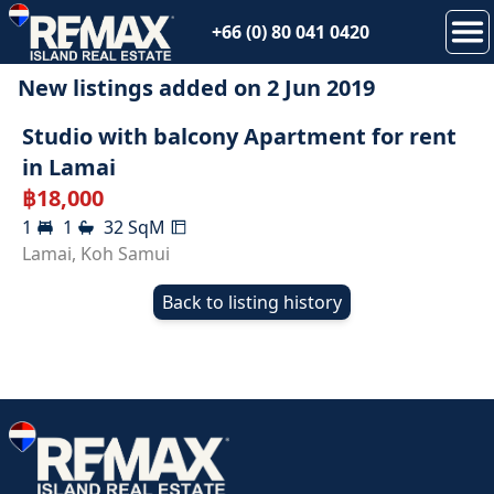
+66 (0) 80 041 0420
New listings added on
2 Jun 2019
RENTED
Studio with balcony Apartment for rent
in Lamai
฿
18,000
1
1
32
SqM
Lamai
,
Koh Samui
Back to listing history