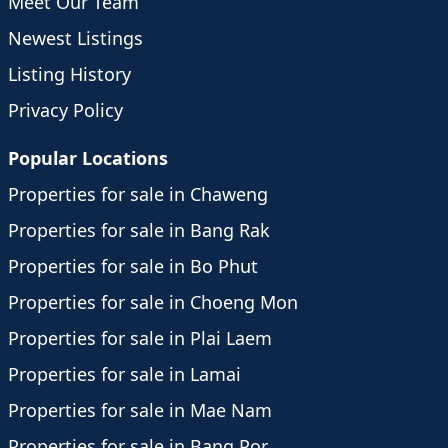
Meet Our Team
Newest Listings
Listing History
Privacy Policy
Popular Locations
Properties for sale in Chaweng
Properties for sale in Bang Rak
Properties for sale in Bo Phut
Properties for sale in Choeng Mon
Properties for sale in Plai Laem
Properties for sale in Lamai
Properties for sale in Mae Nam
Properties for sale in Bang Por