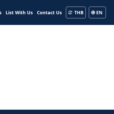
s
List With Us
Contact Us
THB
EN