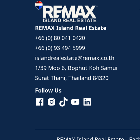
REMAX Island Real Estate
+66 (0) 80 041 0420
+66 (0) 93 494 5999
islandrealestate@remax.co.th
1/39 Moo 6, Bophut Koh Samui
Surat Thani, Thailand 84320
Follow Us
REMAX Island Real Estate
- Eac