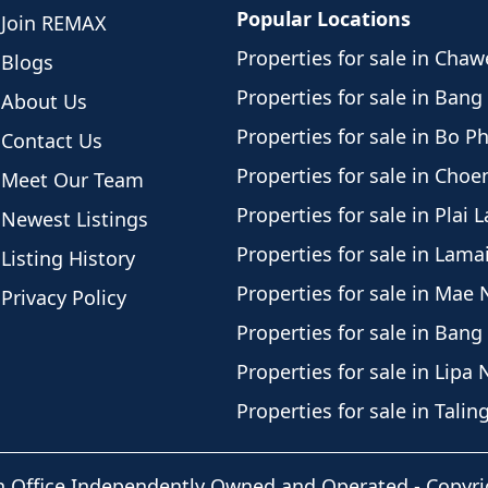
Popular Locations
Join REMAX
Properties for sale in Cha
Blogs
Properties for sale in Bang
About Us
Properties for sale in Bo P
Contact Us
Properties for sale in Cho
Meet Our Team
Properties for sale in Plai 
Newest Listings
Properties for sale in Lama
Listing History
Properties for sale in Mae
Privacy Policy
Properties for sale in Bang
Properties for sale in Lipa 
Properties for sale in Tali
h Office Independently Owned and Operated -
Copyri