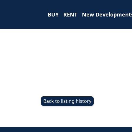
BUY
RENT
New Development
Back to listing history