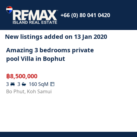
+66 (0) 80 041 0420
New listings added on
13 Jan 2020
SOLD
Amazing 3 bedrooms private
pool Villa in Bophut
฿
8,500,000
3
3
160
SqM
Bo Phut
,
Koh Samui