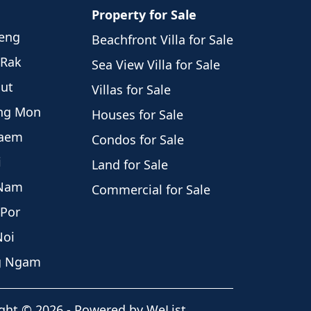
Property for Sale
weng
Beachfront Villa for Sale
 Rak
Sea View Villa for Sale
hut
Villas for Sale
eng Mon
Houses for Sale
Laem
Condos for Sale
i
Land for Sale
 Nam
Commercial for Sale
 Por
Noi
ng Ngam
ght
©
2026
-
Powered by WeList