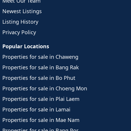
Meet Our Team
Newest Listings
Listing History
Privacy Policy
Popular Locations
Properties for sale in Chaweng
Properties for sale in Bang Rak
Properties for sale in Bo Phut
Properties for sale in Choeng Mon
Properties for sale in Plai Laem
Properties for sale in Lamai
Properties for sale in Mae Nam
Properties for sale in Bang Por