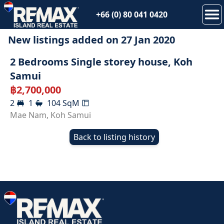
+66 (0) 80 041 0420
New listings added on
27 Jan 2020
SOLD
2 Bedrooms Single storey house, Koh
Samui
฿
2,700,000
2
1
104
SqM
Mae Nam
,
Koh Samui
Back to listing history