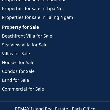
Properties for sale in Lipa Noi
Properties for sale in Taling Ngam
Property for Sale
Beachfront Villa for Sale
Sea View Villa for Sale
Villas for Sale
Houses for Sale
Condos for Sale
Land for Sale
Commercial for Sale
REMAX Island Real Estate
- Each Office