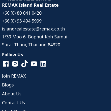
REMAX Island Real Estate
+66 (0) 80 041 0420
+66 (0) 93 494 5999
islandrealestate@remax.co.th
1/39 Moo 6, Bophut Koh Samui
Surat Thani, Thailand 84320
Follow Us
Join REMAX
Blogs
About Us
Contact Us