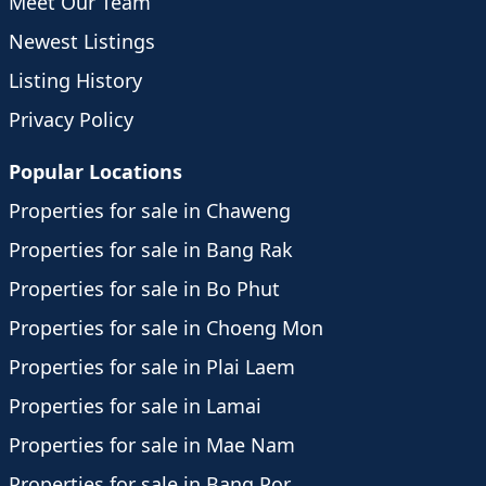
Meet Our Team
Newest Listings
Listing History
Privacy Policy
Popular Locations
Properties for sale in Chaweng
Properties for sale in Bang Rak
Properties for sale in Bo Phut
Properties for sale in Choeng Mon
Properties for sale in Plai Laem
Properties for sale in Lamai
Properties for sale in Mae Nam
Properties for sale in Bang Por