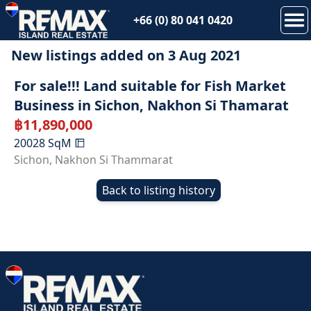
+66 (0) 80 041 0420
New listings added on
3 Aug 2021
SOLD
For sale!!! Land suitable for Fish Market
Business in Sichon, Nakhon Si Thamarat
฿
11,890,000
20028
SqM
Sichon
,
Nakhon Si Thammarat
Back to listing history