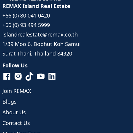
REMAX Island Real Estate
+66 (0) 80 041 0420
+66 (0) 93 494 5999
islandrealestate@remax.co.th
1/39 Moo 6, Bophut Koh Samui
Surat Thani, Thailand 84320
Follow Us
Join REMAX
Blogs
About Us
Contact Us