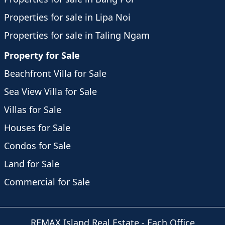
Properties for sale in Lipa Noi
Properties for sale in Taling Ngam
Property for Sale
Beachfront Villa for Sale
Sea View Villa for Sale
Villas for Sale
Houses for Sale
Condos for Sale
Land for Sale
Commercial for Sale
REMAX Island Real Estate
- Each Office