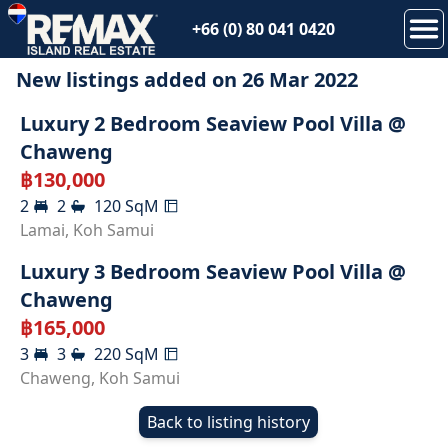
+66 (0) 80 041 0420
New listings added on
26 Mar 2022
RENTED
Luxury 2 Bedroom Seaview Pool Villa @
Chaweng
฿
130,000
2
2
120
SqM
RENTED
Lamai
,
Koh Samui
Luxury 3 Bedroom Seaview Pool Villa @
Chaweng
฿
165,000
3
3
220
SqM
Chaweng
,
Koh Samui
Back to listing history