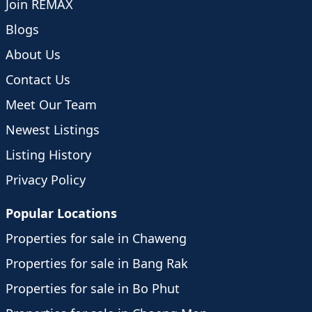
Join REMAX
Blogs
About Us
Contact Us
Meet Our Team
Newest Listings
Listing History
Privacy Policy
Popular Locations
Properties for sale in Chaweng
Properties for sale in Bang Rak
Properties for sale in Bo Phut