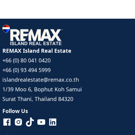
REMAX Island Real Estate
+66 (0) 80 041 0420
+66 (0) 93 494 5999
islandrealestate@remax.co.th
1/39 Moo 6, Bophut Koh Samui
Surat Thani, Thailand 84320
Follow Us