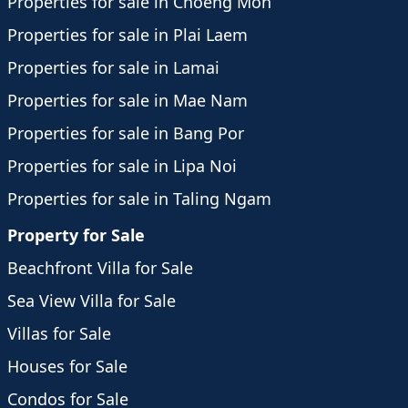
Properties for sale in Choeng Mon
Properties for sale in Plai Laem
Properties for sale in Lamai
Properties for sale in Mae Nam
Properties for sale in Bang Por
Properties for sale in Lipa Noi
Properties for sale in Taling Ngam
Property for Sale
Beachfront Villa for Sale
Sea View Villa for Sale
Villas for Sale
Houses for Sale
Condos for Sale