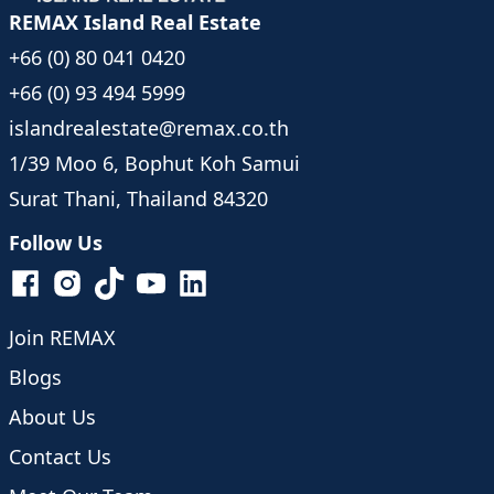
REMAX Island Real Estate
+66 (0) 80 041 0420
+66 (0) 93 494 5999
islandrealestate@remax.co.th
1/39 Moo 6, Bophut Koh Samui
Surat Thani, Thailand 84320
Follow Us
Join REMAX
Blogs
About Us
Contact Us