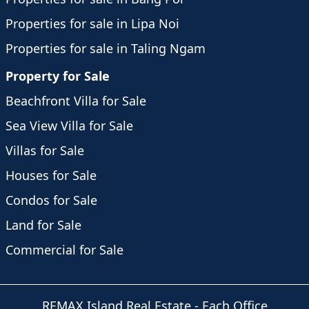
Properties for sale in Lipa Noi
Properties for sale in Taling Ngam
Property for Sale
Beachfront Villa for Sale
Sea View Villa for Sale
Villas for Sale
Houses for Sale
Condos for Sale
Land for Sale
Commercial for Sale
REMAX Island Real Estate
- Each Office