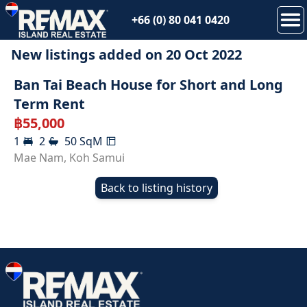
+66 (0) 80 041 0420
New listings added on
20 Oct 2022
RENTED
Ban Tai Beach House for Short and Long
Term Rent
฿
55,000
1
2
50
SqM
Mae Nam
,
Koh Samui
Back to listing history