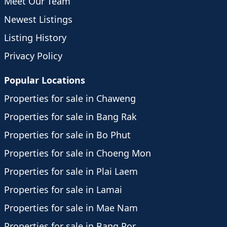
Meet Our Team
Newest Listings
Listing History
Privacy Policy
Popular Locations
Properties for sale in Chaweng
Properties for sale in Bang Rak
Properties for sale in Bo Phut
Properties for sale in Choeng Mon
Properties for sale in Plai Laem
Properties for sale in Lamai
Properties for sale in Mae Nam
Properties for sale in Bang Por