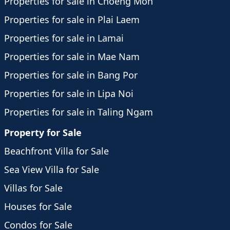
Properties for sale in Choeng Mon
Properties for sale in Plai Laem
Properties for sale in Lamai
Properties for sale in Mae Nam
Properties for sale in Bang Por
Properties for sale in Lipa Noi
Properties for sale in Taling Ngam
Property for Sale
Beachfront Villa for Sale
Sea View Villa for Sale
Villas for Sale
Houses for Sale
Condos for Sale