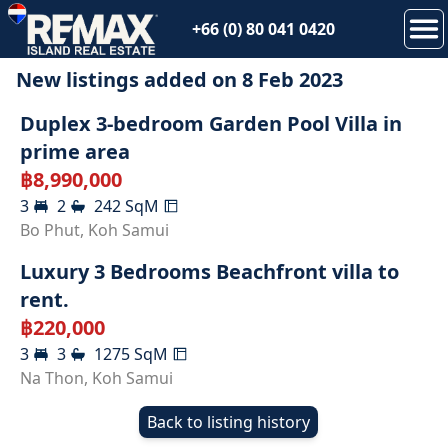
+66 (0) 80 041 0420
New listings added on
8 Feb 2023
SOLD
Duplex 3-bedroom Garden Pool Villa in
prime area
฿
8,990,000
3
2
242
SqM
RENTED
Bo Phut
,
Koh Samui
Luxury 3 Bedrooms Beachfront villa to
rent.
฿
220,000
3
3
1275
SqM
Na Thon
,
Koh Samui
Back to listing history