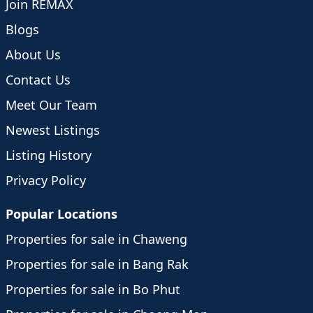
Join REMAX
Blogs
About Us
Contact Us
Meet Our Team
Newest Listings
Listing History
Privacy Policy
Popular Locations
Properties for sale in Chaweng
Properties for sale in Bang Rak
Properties for sale in Bo Phut