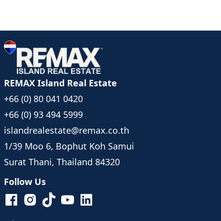
REMAX Island Real Estate
+66 (0) 80 041 0420
+66 (0) 93 494 5999
islandrealestate@remax.co.th
1/39 Moo 6, Bophut Koh Samui
Surat Thani, Thailand 84320
Follow Us