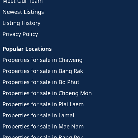
Meet Our Team
Newest Listings
Listing History
Privacy Policy
Popular Locations
Properties for sale in Chaweng
Properties for sale in Bang Rak
Properties for sale in Bo Phut
Properties for sale in Choeng Mon
Properties for sale in Plai Laem
Properties for sale in Lamai
Properties for sale in Mae Nam
Properties for sale in Bang Por