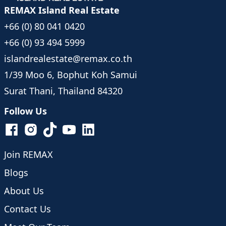
REMAX Island Real Estate
+66 (0) 80 041 0420
+66 (0) 93 494 5999
islandrealestate@remax.co.th
1/39 Moo 6, Bophut Koh Samui
Surat Thani, Thailand 84320
Follow Us
Join REMAX
Blogs
About Us
Contact Us