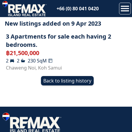
+66 (0) 80 041 0420
New listings added on
9 Apr 2023
3 Apartments for sale each having 2
bedrooms.
฿
21,500,000
2
2
230
SqM
Chaweng Noi
,
Koh Samui
Back to listing history