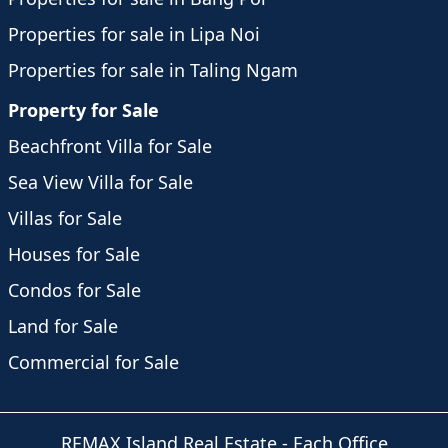
Properties for sale in Lipa Noi
Properties for sale in Taling Ngam
Property for Sale
Beachfront Villa for Sale
Sea View Villa for Sale
Villas for Sale
Houses for Sale
Condos for Sale
Land for Sale
Commercial for Sale
REMAX Island Real Estate
- Each Office