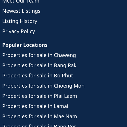
Meet Our Team
Newest Listings
Listing History
Privacy Policy
Popular Locations
Properties for sale in Chaweng
Properties for sale in Bang Rak
Properties for sale in Bo Phut
Properties for sale in Choeng Mon
Properties for sale in Plai Laem
Properties for sale in Lamai
Properties for sale in Mae Nam
Properties for sale in Bang Por