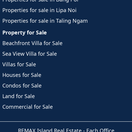
Properties for sale in Lipa Noi
Properties for sale in Taling Ngam
Property for Sale
Beachfront Villa for Sale
Sea View Villa for Sale
Villas for Sale
Houses for Sale
Condos for Sale
Land for Sale
Commercial for Sale
REMAX Island Real Estate
- Each Office