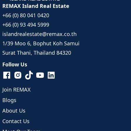
REMAX Island Real Estate
+66 (0) 80 041 0420
+66 (0) 93 494 5999
islandrealestate@remax.co.th
1/39 Moo 6, Bophut Koh Samui
Surat Thani, Thailand 84320
Follow Us
Join REMAX
Blogs
About Us
Contact Us