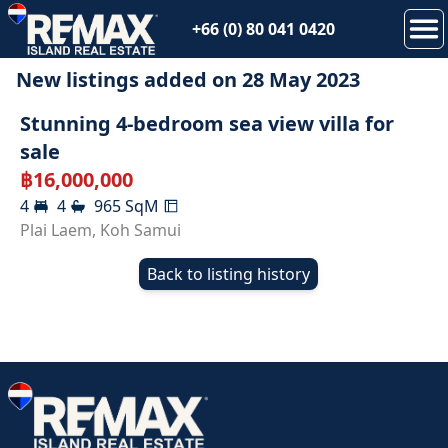
+66 (0) 80 041 0420
New listings added on
28 May 2023
SOLD
Stunning 4-bedroom sea view villa for
sale
฿
16,000,000
4
4
965
SqM
Plai Laem
,
Koh Samui
Back to listing history