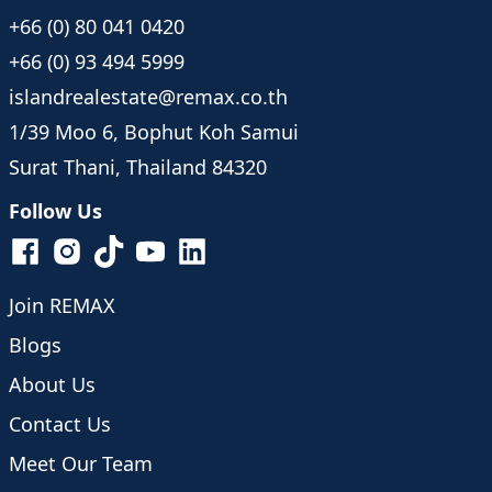
+66 (0) 80 041 0420
+66 (0) 93 494 5999
islandrealestate@remax.co.th
1/39 Moo 6, Bophut Koh Samui
Surat Thani, Thailand 84320
Follow Us
Join REMAX
Blogs
About Us
Contact Us
Meet Our Team