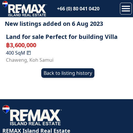
+66 (0) 80 041 0420
New listings added on
6 Aug 2023
Land for sale Perfect for building Villa
฿
3,600,000
400
SqM
Chaweng
,
Koh Samui
Back to listing history
REMAX Island Real Estate