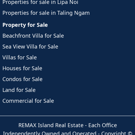
Properties for sale in Lipa Noi
Properties for sale in Taling Ngam
Property for Sale
Beachfront Villa for Sale
Sea View Villa for Sale
Villas for Sale
Houses for Sale
Condos for Sale
Land for Sale
Commercial for Sale
REMAX Island Real Estate
- Each Office
Independently Owned and Operated -
Copyright
©