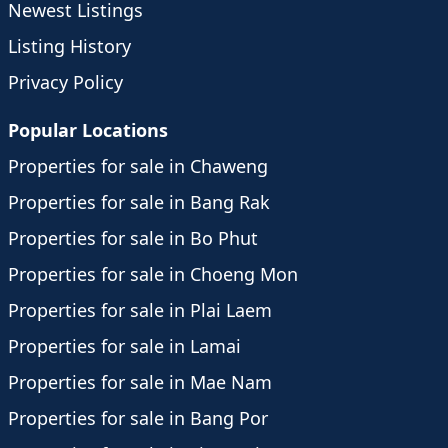
Newest Listings
Listing History
Privacy Policy
Popular Locations
Properties for sale in Chaweng
Properties for sale in Bang Rak
Properties for sale in Bo Phut
Properties for sale in Choeng Mon
Properties for sale in Plai Laem
Properties for sale in Lamai
Properties for sale in Mae Nam
Properties for sale in Bang Por