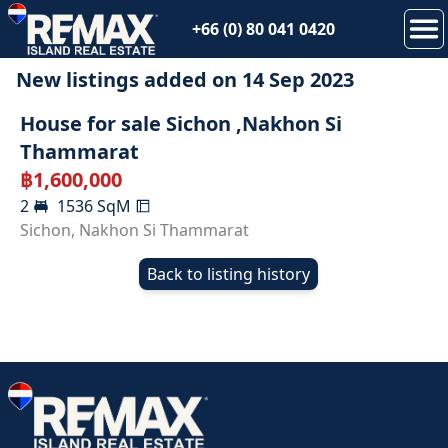
+66 (0) 80 041 0420
New listings added on
14 Sep 2023
SOLD
House for sale Sichon ,Nakhon Si
Thammarat
฿
1,600,000
2
1536
SqM
Sichon
,
Nakhon Si Thammarat
Back to listing history