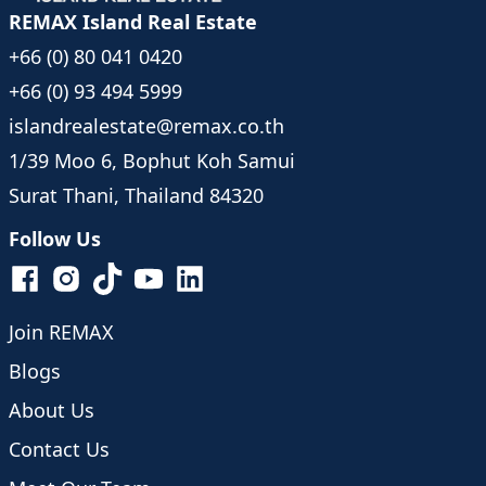
REMAX Island Real Estate
+66 (0) 80 041 0420
+66 (0) 93 494 5999
islandrealestate@remax.co.th
1/39 Moo 6, Bophut Koh Samui
Surat Thani, Thailand 84320
Follow Us
Join REMAX
Blogs
About Us
Contact Us