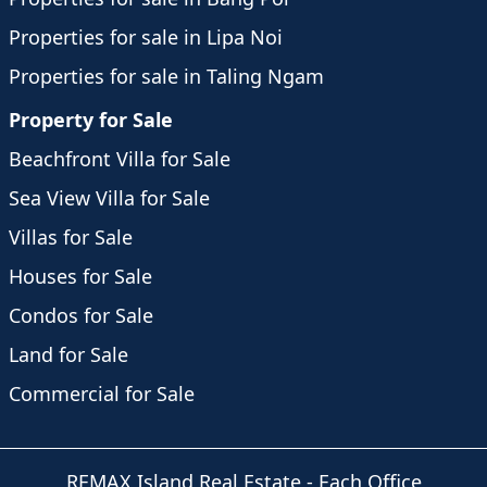
Properties for sale in Lipa Noi
Properties for sale in Taling Ngam
Property for Sale
Beachfront Villa for Sale
Sea View Villa for Sale
Villas for Sale
Houses for Sale
Condos for Sale
Land for Sale
Commercial for Sale
REMAX Island Real Estate
- Each Office