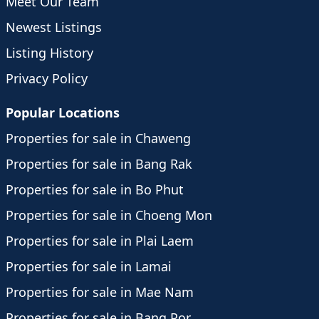
Meet Our Team
Newest Listings
Listing History
Privacy Policy
Popular Locations
Properties for sale in Chaweng
Properties for sale in Bang Rak
Properties for sale in Bo Phut
Properties for sale in Choeng Mon
Properties for sale in Plai Laem
Properties for sale in Lamai
Properties for sale in Mae Nam
Properties for sale in Bang Por