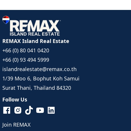
REMAX Island Real Estate
+66 (0) 80 041 0420
+66 (0) 93 494 5999
islandrealestate@remax.co.th
1/39 Moo 6, Bophut Koh Samui
Surat Thani, Thailand 84320
Follow Us
Join REMAX