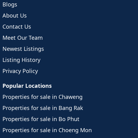
Blogs
About Us
Contact Us
Meet Our Team
Newest Listings
Listing History
Privacy Policy
Popular Locations
Properties for sale in Chaweng
Properties for sale in Bang Rak
Properties for sale in Bo Phut
Properties for sale in Choeng Mon