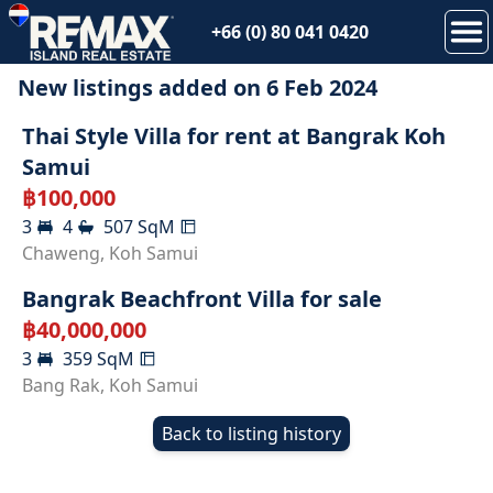
+66 (0) 80 041 0420
New listings added on
6 Feb 2024
RENTED
Thai Style Villa for rent at Bangrak Koh
Samui
฿
100,000
3
4
507
SqM
SOLD
Chaweng
,
Koh Samui
Bangrak Beachfront Villa for sale
฿
40,000,000
3
359
SqM
Bang Rak
,
Koh Samui
Back to listing history