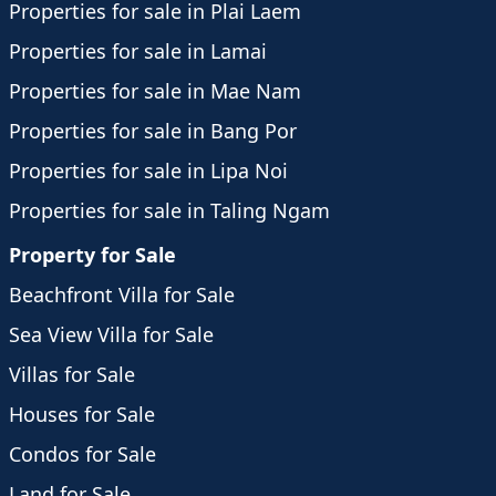
Properties for sale in Plai Laem
Properties for sale in Lamai
Properties for sale in Mae Nam
Properties for sale in Bang Por
Properties for sale in Lipa Noi
Properties for sale in Taling Ngam
Property for Sale
Beachfront Villa for Sale
Sea View Villa for Sale
Villas for Sale
Houses for Sale
Condos for Sale
Land for Sale