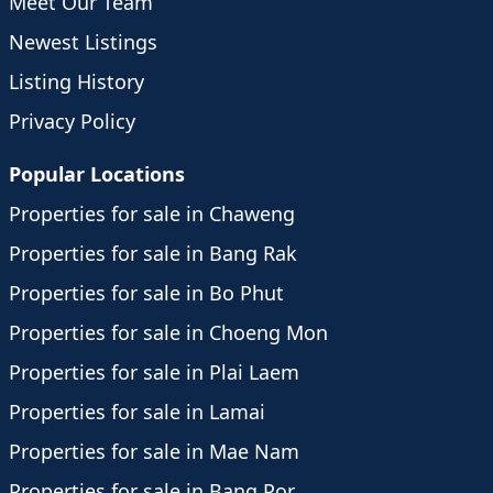
Meet Our Team
Newest Listings
Listing History
Privacy Policy
Popular Locations
Properties for sale in Chaweng
Properties for sale in Bang Rak
Properties for sale in Bo Phut
Properties for sale in Choeng Mon
Properties for sale in Plai Laem
Properties for sale in Lamai
Properties for sale in Mae Nam
Properties for sale in Bang Por