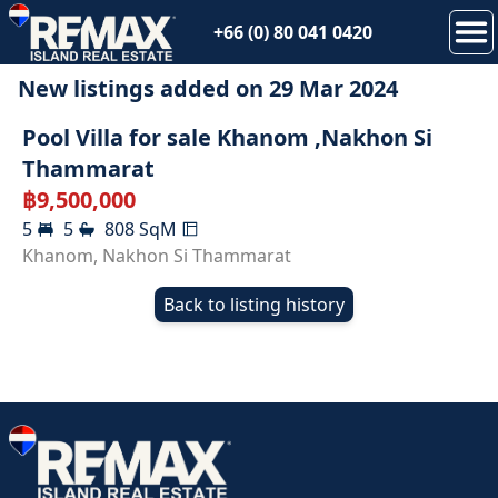
+66 (0) 80 041 0420
New listings added on
29 Mar 2024
SOLD
Pool Villa for sale Khanom ,Nakhon Si
Thammarat
฿
9,500,000
5
5
808
SqM
Khanom
,
Nakhon Si Thammarat
Back to listing history