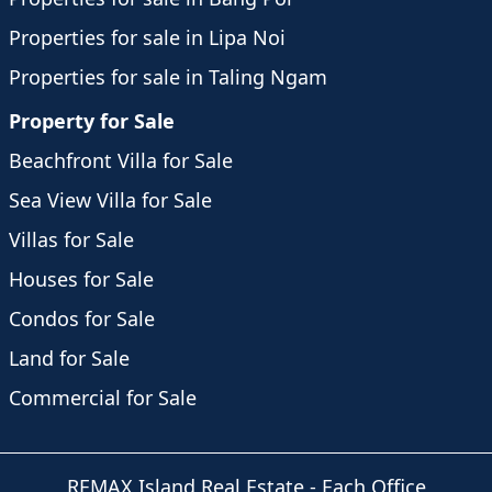
Properties for sale in Lipa Noi
Properties for sale in Taling Ngam
Property for Sale
Beachfront Villa for Sale
Sea View Villa for Sale
Villas for Sale
Houses for Sale
Condos for Sale
Land for Sale
Commercial for Sale
REMAX Island Real Estate
- Each Office