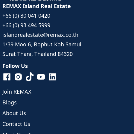
REMAX Island Real Estate
+66 (0) 80 041 0420
+66 (0) 93 494 5999
islandrealestate@remax.co.th
1/39 Moo 6, Bophut Koh Samui
Surat Thani, Thailand 84320
Follow Us
Join REMAX
Blogs
About Us
Contact Us