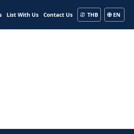
s
List With Us
Contact Us
THB
EN