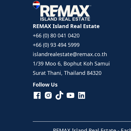
REMAX Island Real Estate
+66 (0) 80 041 0420
+66 (0) 93 494 5999
islandrealestate@remax.co.th
1/39 Moo 6, Bophut Koh Samui
Surat Thani, Thailand 84320
Follow Us
REMAX Island Real Estate
- Eac