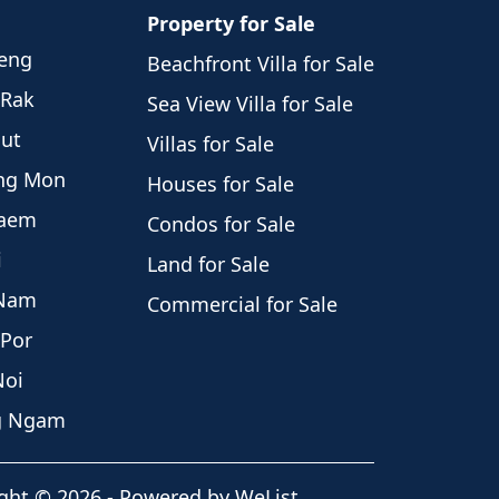
Property for Sale
weng
Beachfront Villa for Sale
 Rak
Sea View Villa for Sale
hut
Villas for Sale
eng Mon
Houses for Sale
Laem
Condos for Sale
i
Land for Sale
 Nam
Commercial for Sale
 Por
Noi
ng Ngam
ght
©
2026
-
Powered by WeList