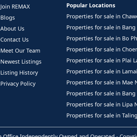
Popular Locations
Join REMAX
Properties for sale in Cha
Blogs
Properties for sale in Bang
About Us
Properties for sale in Bo P
Contact Us
Properties for sale in Cho
Meet Our Team
Properties for sale in Plai 
Newest Listings
Properties for sale in Lama
Listing History
Properties for sale in Mae
Privacy Policy
Properties for sale in Bang
Properties for sale in Lipa 
Properties for sale in Tali
h Office Independently Owned and Operated -
Copyri