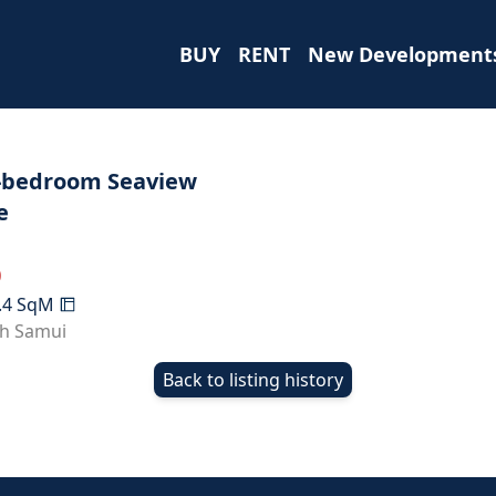
BUY
RENT
New Development
-bedroom Seaview
e
0
.4
SqM
h Samui
Back to listing history