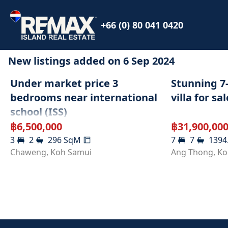
+66 (0) 80 041 0420
New listings added on
6 Sep 2024
SOLD
Under market price 3
Stunning 7
bedrooms near international
villa for sal
school (ISS)
฿
6,500,000
฿
31,900,00
3
2
296
SqM
7
7
1394
Chaweng
,
Koh Samui
Ang Thong
,
Ko