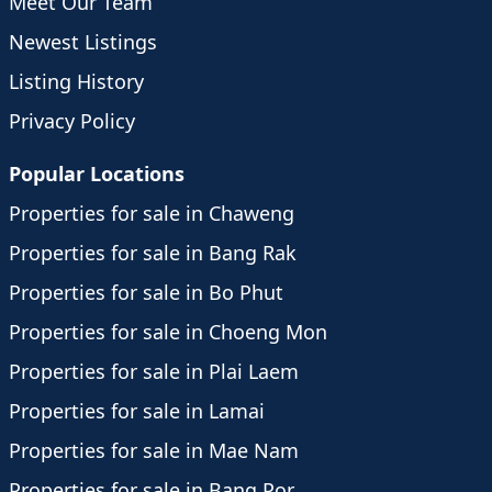
Meet Our Team
Newest Listings
Listing History
Privacy Policy
Popular Locations
Properties for sale in Chaweng
Properties for sale in Bang Rak
Properties for sale in Bo Phut
Properties for sale in Choeng Mon
Properties for sale in Plai Laem
Properties for sale in Lamai
Properties for sale in Mae Nam
Properties for sale in Bang Por