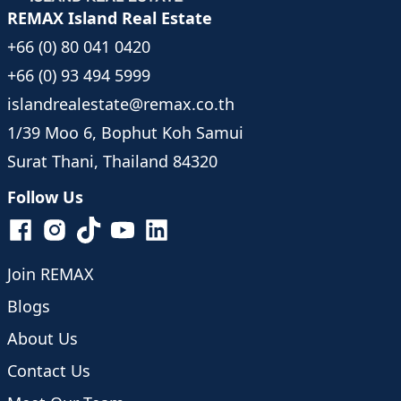
REMAX Island Real Estate
+66 (0) 80 041 0420
+66 (0) 93 494 5999
islandrealestate@remax.co.th
1/39 Moo 6, Bophut Koh Samui
Surat Thani, Thailand 84320
Follow Us
Join REMAX
Blogs
About Us
Contact Us