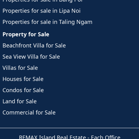
Properties for sale in Lipa Noi
Properties for sale in Taling Ngam
Property for Sale
Beachfront Villa for Sale
Sea View Villa for Sale
Villas for Sale
Houses for Sale
Condos for Sale
Land for Sale
Commercial for Sale
REMAX Island Real Estate
- Each Office