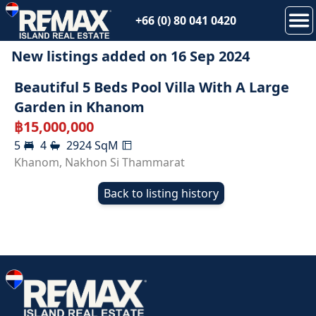
+66 (0) 80 041 0420
New listings added on
16 Sep 2024
SOLD
Beautiful 5 Beds Pool Villa With A Large
Garden in Khanom
฿
15,000,000
5
4
2924
SqM
Khanom
,
Nakhon Si Thammarat
Back to listing history