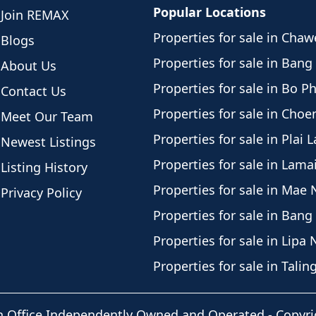
Popular Locations
Join REMAX
Properties for sale in Cha
Blogs
Properties for sale in Bang
About Us
Properties for sale in Bo P
Contact Us
Properties for sale in Cho
Meet Our Team
Properties for sale in Plai 
Newest Listings
Properties for sale in Lama
Listing History
Properties for sale in Mae
Privacy Policy
Properties for sale in Bang
Properties for sale in Lipa 
Properties for sale in Tali
h Office Independently Owned and Operated -
Copyri