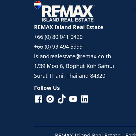
REMAX Island Real Estate
+66 (0) 80 041 0420
+66 (0) 93 494 5999
islandrealestate@remax.co.th
1/39 Moo 6, Bophut Koh Samui
Surat Thani, Thailand 84320
Follow Us
REMAX Island Real Estate
- Eac