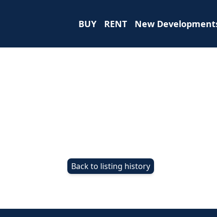
BUY
RENT
New Development
Back to listing history