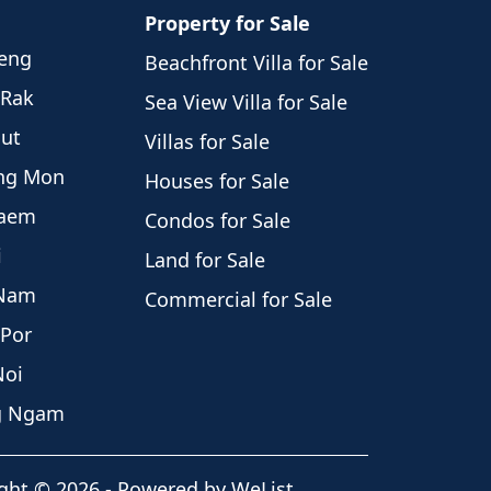
Property for Sale
weng
Beachfront Villa for Sale
 Rak
Sea View Villa for Sale
hut
Villas for Sale
eng Mon
Houses for Sale
Laem
Condos for Sale
i
Land for Sale
 Nam
Commercial for Sale
 Por
Noi
ng Ngam
ght
©
2026
-
Powered by WeList