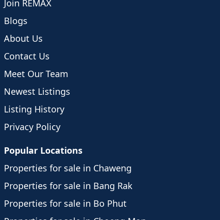
Join REMAX
Blogs
About Us
Contact Us
Meet Our Team
Newest Listings
Listing History
Privacy Policy
Popular Locations
Properties for sale in Chaweng
Properties for sale in Bang Rak
Properties for sale in Bo Phut