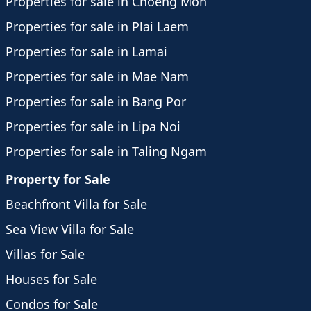
Properties for sale in Choeng Mon
Properties for sale in Plai Laem
Properties for sale in Lamai
Properties for sale in Mae Nam
Properties for sale in Bang Por
Properties for sale in Lipa Noi
Properties for sale in Taling Ngam
Property for Sale
Beachfront Villa for Sale
Sea View Villa for Sale
Villas for Sale
Houses for Sale
Condos for Sale