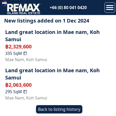
+66 (0) 80 041 0420
New listings added on
1 Dec 2024
SOLD
Land great location in Mae nam, Koh
Samui
฿
2,329,600
335
SqM
SOLD
Mae Nam
,
Koh Samui
Land great location in Mae nam, Koh
Samui
฿
2,063,600
295
SqM
Mae Nam
,
Koh Samui
Back to listing history