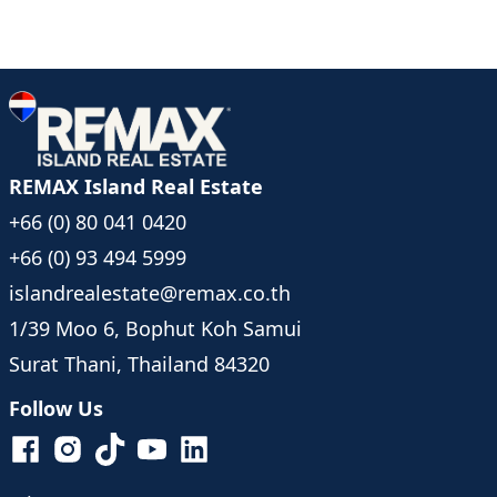
REMAX Island Real Estate
+66 (0) 80 041 0420
+66 (0) 93 494 5999
islandrealestate@remax.co.th
1/39 Moo 6, Bophut Koh Samui
Surat Thani, Thailand 84320
Follow Us