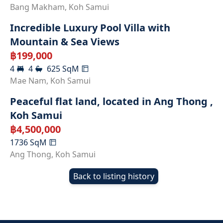
RENTED
Bang Makham
,
Koh Samui
Incredible Luxury Pool Villa with
Mountain & Sea Views
฿
199,000
4
4
625
SqM
Mae Nam
,
Koh Samui
Peaceful flat land, located in Ang Thong ,
Koh Samui
฿
4,500,000
1736
SqM
Ang Thong
,
Koh Samui
Back to listing history