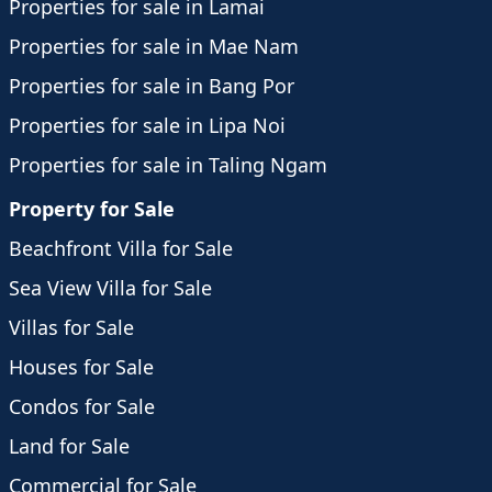
Properties for sale in Lamai
Properties for sale in Mae Nam
Properties for sale in Bang Por
Properties for sale in Lipa Noi
Properties for sale in Taling Ngam
Property for Sale
Beachfront Villa for Sale
Sea View Villa for Sale
Villas for Sale
Houses for Sale
Condos for Sale
Land for Sale
Commercial for Sale