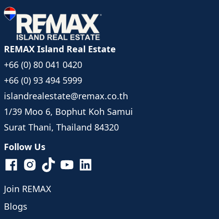
REMAX Island Real Estate
+66 (0) 80 041 0420
+66 (0) 93 494 5999
islandrealestate@remax.co.th
1/39 Moo 6, Bophut Koh Samui
Surat Thani, Thailand 84320
Follow Us
Join REMAX
Blogs