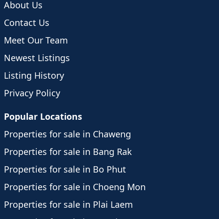
About Us
Contact Us
Meet Our Team
Newest Listings
Listing History
Privacy Policy
Popular Locations
Properties for sale in Chaweng
Properties for sale in Bang Rak
Properties for sale in Bo Phut
Properties for sale in Choeng Mon
Properties for sale in Plai Laem