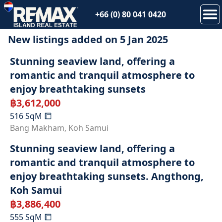
+66 (0) 80 041 0420
New listings added on
5 Jan 2025
SOLD
Stunning seaview land, offering a
romantic and tranquil atmosphere to
enjoy breathtaking sunsets
฿
3,612,000
516
SqM
SOLD
Bang Makham
,
Koh Samui
Stunning seaview land, offering a
romantic and tranquil atmosphere to
enjoy breathtaking sunsets. Angthong,
Koh Samui
฿
3,886,400
555
SqM