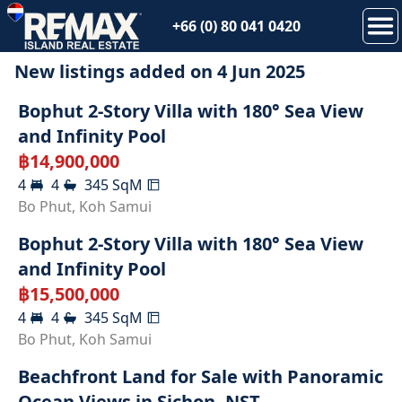
+66 (0) 80 041 0420
New listings added on
4 Jun 2025
SOLD
Bophut 2-Story Villa with 180° Sea View
and Infinity Pool
฿
14,900,000
4
4
345
SqM
SOLD
Bo Phut
,
Koh Samui
Bophut 2-Story Villa with 180° Sea View
and Infinity Pool
฿
15,500,000
4
4
345
SqM
SOLD
Bo Phut
,
Koh Samui
Beachfront Land for Sale with Panoramic
Ocean Views in Sichon, NST