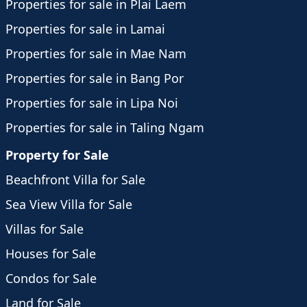
Properties for sale in Plai Laem
Properties for sale in Lamai
Properties for sale in Mae Nam
Properties for sale in Bang Por
Properties for sale in Lipa Noi
Properties for sale in Taling Ngam
Property for Sale
Beachfront Villa for Sale
Sea View Villa for Sale
Villas for Sale
Houses for Sale
Condos for Sale
Land for Sale