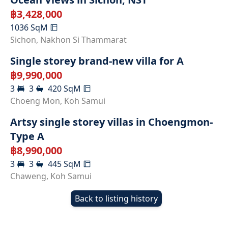
฿
3,428,000
1036
SqM
Sichon
,
Nakhon Si Thammarat
Single storey brand-new villa for A
฿
9,990,000
3
3
420
SqM
SOLD
Choeng Mon
,
Koh Samui
Artsy single storey villas in Choengmon-
Type A
฿
8,990,000
3
3
445
SqM
Chaweng
,
Koh Samui
Back to listing history