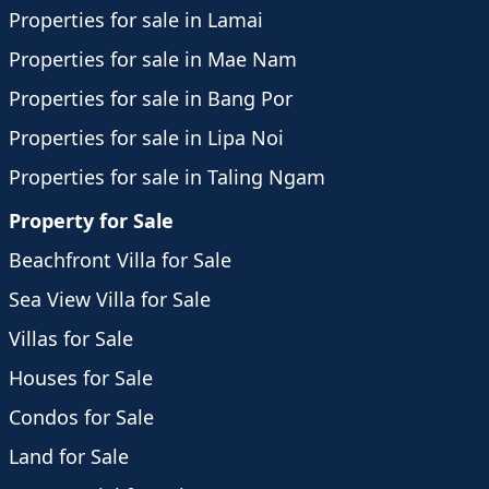
Properties for sale in Lamai
Properties for sale in Mae Nam
Properties for sale in Bang Por
Properties for sale in Lipa Noi
Properties for sale in Taling Ngam
Property for Sale
Beachfront Villa for Sale
Sea View Villa for Sale
Villas for Sale
Houses for Sale
Condos for Sale
Land for Sale