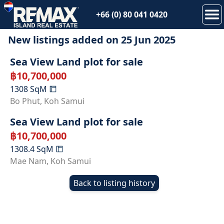
+66 (0) 80 041 0420
New listings added on
25 Jun 2025
SOLD
Sea View Land plot for sale
฿
10,700,000
1308
SqM
SOLD
Bo Phut
,
Koh Samui
Sea View Land plot for sale
฿
10,700,000
1308.4
SqM
Mae Nam
,
Koh Samui
Back to listing history