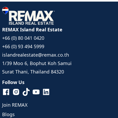
REMAX Island Real Estate
+66 (0) 80 041 0420
+66 (0) 93 494 5999
islandrealestate@remax.co.th
1/39 Moo 6, Bophut Koh Samui
Surat Thani, Thailand 84320
Follow Us
Join REMAX
Blogs