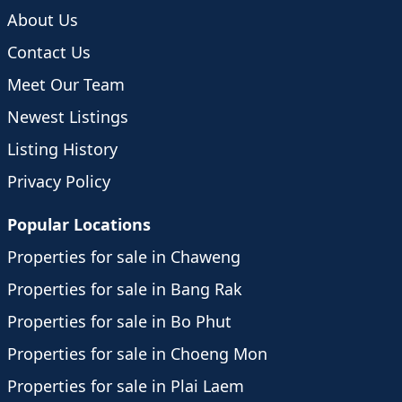
About Us
Contact Us
Meet Our Team
Newest Listings
Listing History
Privacy Policy
Popular Locations
Properties for sale in Chaweng
Properties for sale in Bang Rak
Properties for sale in Bo Phut
Properties for sale in Choeng Mon
Properties for sale in Plai Laem