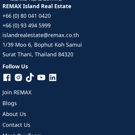
REMAX Island Real Estate
+66 (0) 80 041 0420
+66 (0) 93 494 5999
islandrealestate@remax.co.th
1/39 Moo 6, Bophut Koh Samui
Surat Thani, Thailand 84320
Follow Us
Join REMAX
Blogs
About Us
Contact Us