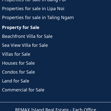
Properties for sale in Lipa Noi
Properties for sale in Taling Ngam
Property for Sale
Beachfront Villa for Sale
Sea View Villa for Sale
Villas for Sale
Houses for Sale
Condos for Sale
Land for Sale
Commercial for Sale
REMAX Island Real Estate
- Each Office