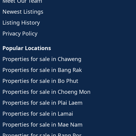
Meet Our Team
Newest Listings
Listing History
Privacy Policy
Popular Locations
Properties for sale in Chaweng
Properties for sale in Bang Rak
Properties for sale in Bo Phut
Properties for sale in Choeng Mon
Properties for sale in Plai Laem
Properties for sale in Lamai
Properties for sale in Mae Nam
Properties for sale in Bang Por