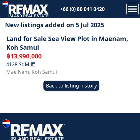
+66 (0) 80 041 0420
New listings added on
5 Jul 2025
Land for Sale Sea View Plot in Maenam,
Koh Samui
฿
13,990,000
4128
SqM
Mae Nam
,
Koh Samui
Back to listing history