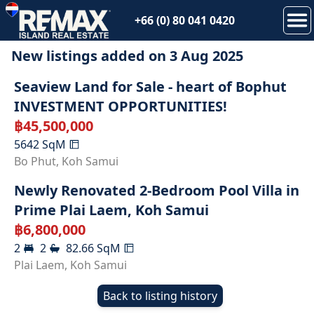
+66 (0) 80 041 0420
New listings added on
3 Aug 2025
Seaview Land for Sale - heart of Bophut
INVESTMENT OPPORTUNITIES!
฿
45,500,000
5642
SqM
Bo Phut
,
Koh Samui
Newly Renovated 2-Bedroom Pool Villa in
Prime Plai Laem, Koh Samui
฿
6,800,000
2
2
82.66
SqM
Plai Laem
,
Koh Samui
Back to listing history