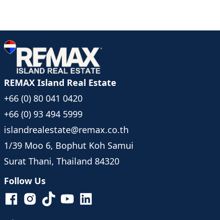
REMAX Island Real Estate
+66 (0) 80 041 0420
+66 (0) 93 494 5999
islandrealestate@remax.co.th
1/39 Moo 6, Bophut Koh Samui
Surat Thani, Thailand 84320
Follow Us