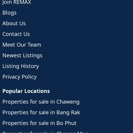
Join REMAX
Blogs
About Us
Contact Us
Meet Our Team
Newest Listings
Listing History
Privacy Policy
Popular Locations
Properties for sale in Chaweng
Properties for sale in Bang Rak
Properties for sale in Bo Phut