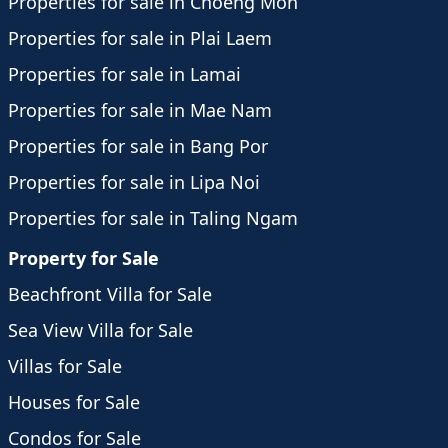
Properties for sale in Choeng Mon
Properties for sale in Plai Laem
Properties for sale in Lamai
Properties for sale in Mae Nam
Properties for sale in Bang Por
Properties for sale in Lipa Noi
Properties for sale in Taling Ngam
Property for Sale
Beachfront Villa for Sale
Sea View Villa for Sale
Villas for Sale
Houses for Sale
Condos for Sale