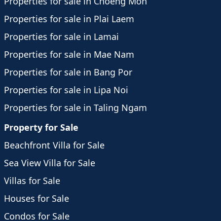
Properties for sale in Choeng Mon
Properties for sale in Plai Laem
Properties for sale in Lamai
Properties for sale in Mae Nam
Properties for sale in Bang Por
Properties for sale in Lipa Noi
Properties for sale in Taling Ngam
Property for Sale
Beachfront Villa for Sale
Sea View Villa for Sale
Villas for Sale
Houses for Sale
Condos for Sale