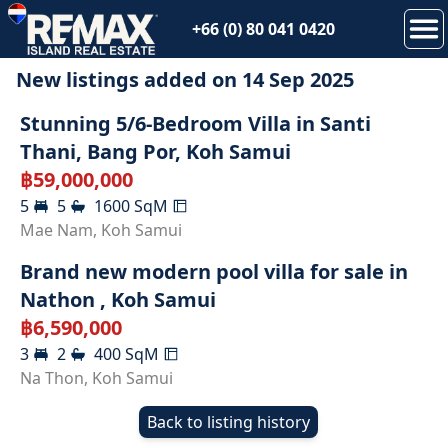
+66 (0) 80 041 0420
New listings added on
14 Sep 2025
Stunning 5/6-Bedroom Villa in Santi
Thani, Bang Por, Koh Samui
฿
59,000,000
5
5
1600
SqM
SOLD
Mae Nam
,
Koh Samui
Brand new modern pool villa for sale in
Nathon , Koh Samui
฿
6,590,000
3
2
400
SqM
Na Thon
,
Koh Samui
Back to listing history