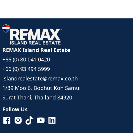
REMAX Island Real Estate
+66 (0) 80 041 0420
+66 (0) 93 494 5999
islandrealestate@remax.co.th
1/39 Moo 6, Bophut Koh Samui
Surat Thani, Thailand 84320
Follow Us