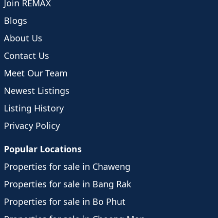
Join REMAX
Blogs
About Us
Contact Us
Meet Our Team
Newest Listings
Listing History
Privacy Policy
Popular Locations
Properties for sale in Chaweng
Properties for sale in Bang Rak
Properties for sale in Bo Phut