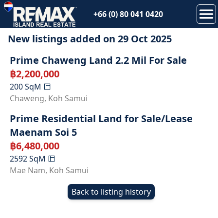
+66 (0) 80 041 0420
New listings added on
29 Oct 2025
Prime Chaweng Land 2.2 Mil For Sale
฿
2,200,000
200
SqM
Chaweng
,
Koh Samui
Prime Residential Land for Sale/Lease
Maenam Soi 5
฿
6,480,000
2592
SqM
Mae Nam
,
Koh Samui
Back to listing history