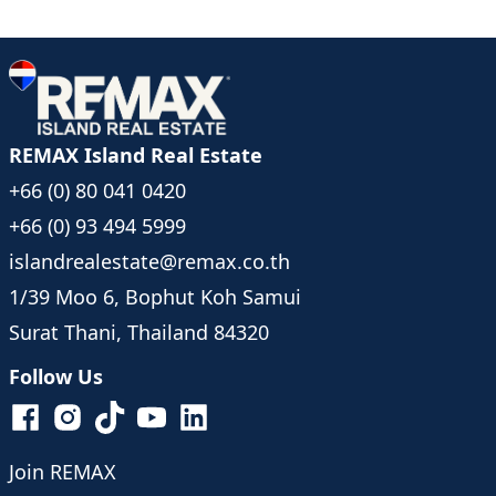
REMAX Island Real Estate
+66 (0) 80 041 0420
+66 (0) 93 494 5999
islandrealestate@remax.co.th
1/39 Moo 6, Bophut Koh Samui
Surat Thani, Thailand 84320
Follow Us
Join REMAX