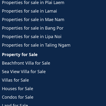
Properties for sale in Plai Laem
Properties for sale in Lamai
Properties for sale in Mae Nam
Properties for sale in Bang Por
Properties for sale in Lipa Noi
Properties for sale in Taling Ngam
Property for Sale
Beachfront Villa for Sale
Sea View Villa for Sale
Villas for Sale
Houses for Sale
Condos for Sale
Land for Sale