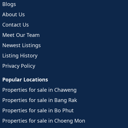
Blogs
About Us
Contact Us
Meet Our Team
Newest Listings
Listing History
Privacy Policy
Popular Locations
Properties for sale in Chaweng
Properties for sale in Bang Rak
Properties for sale in Bo Phut
Properties for sale in Choeng Mon