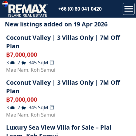
+66 (0) 80 041 0420
New listings added on
19 Apr 2026
Coconut Valley | 3 Villas Only | 7M Off
Plan
฿
7,000,000
3
2
345
SqM
Mae Nam
,
Koh Samui
Coconut Valley | 3 Villas Only | 7M Off
Plan
฿
7,000,000
3
2
345
SqM
Mae Nam
,
Koh Samui
Luxury Sea View Villa for Sale – Plai
Laem, Koh Samui