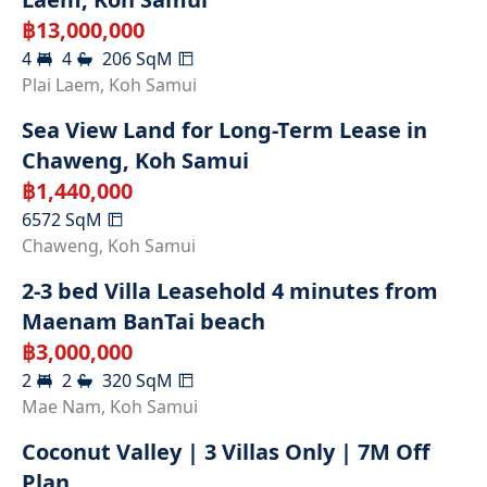
฿
13,000,000
4
4
206
SqM
Plai Laem
,
Koh Samui
Sea View Land for Long-Term Lease in
Chaweng, Koh Samui
฿
1,440,000
6572
SqM
RENTED
Chaweng
,
Koh Samui
2-3 bed Villa Leasehold 4 minutes from
Maenam BanTai beach
฿
3,000,000
2
2
320
SqM
Mae Nam
,
Koh Samui
Coconut Valley | 3 Villas Only | 7M Off
Plan