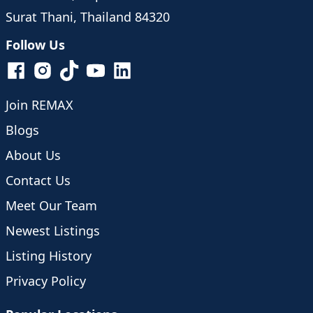
Surat Thani, Thailand 84320
Follow Us
Join REMAX
Blogs
About Us
Contact Us
Meet Our Team
Newest Listings
Listing History
Privacy Policy