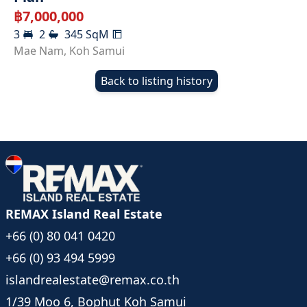
฿
7,000,000
3
2
345
SqM
Mae Nam
,
Koh Samui
Back to listing history
REMAX Island Real Estate
+66 (0) 80 041 0420
+66 (0) 93 494 5999
islandrealestate@remax.co.th
1/39 Moo 6, Bophut Koh Samui