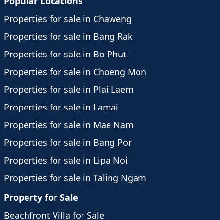
Popular Locations
Properties for sale in Chaweng
Properties for sale in Bang Rak
Properties for sale in Bo Phut
Properties for sale in Choeng Mon
Properties for sale in Plai Laem
Properties for sale in Lamai
Properties for sale in Mae Nam
Properties for sale in Bang Por
Properties for sale in Lipa Noi
Properties for sale in Taling Ngam
Property for Sale
Beachfront Villa for Sale