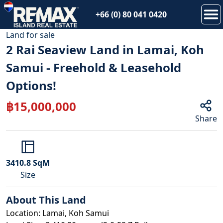
+66 (0) 80 041 0420
1
/
12
Land
for
sale
2 Rai Seaview Land in Lamai, Koh
Samui - Freehold & Leasehold
Options!
฿
15,000,000
Share
3410.8
SqM
Size
About This
Land
Location: Lamai, Koh Samui