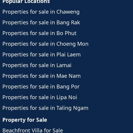
Popular Locations
Properties for sale in Chaweng
Properties for sale in Bang Rak
Properties for sale in Bo Phut
Properties for sale in Choeng Mon
Properties for sale in Plai Laem
Properties for sale in Lamai
Properties for sale in Mae Nam
Properties for sale in Bang Por
Properties for sale in Lipa Noi
Properties for sale in Taling Ngam
Property for Sale
Beachfront Villa for Sale