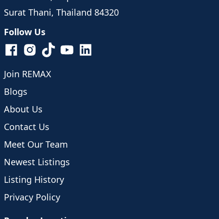
Surat Thani, Thailand 84320
Follow Us
Join REMAX
Blogs
About Us
Contact Us
Meet Our Team
Newest Listings
Listing History
Privacy Policy