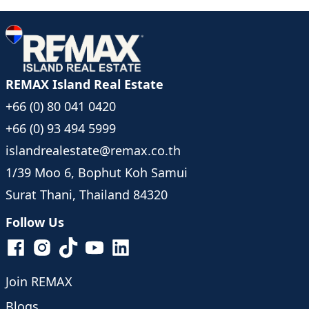
- Electricity (10 THB/unit)
Rental Rates:
- 120,000 THB/month 12 month rental
- 130,000 THB/month 6 month rental
- 140,000 THB/month Less than 6 months rental
REMAX Island Real Estate
Nearby Attractions:
+66 (0) 80 041 0420
- 3 minutes (1km) to Bang Por Beach
- 5 minutes to Bang Makham Beach
+66 (0) 93 494 5999
- 10 minutes to Nathon Pier
islandrealestate@remax.co.th
- 20 minutes to Chaweng
1/39 Moo 6, Bophut Koh Samui
- 30 minutes to Samui International Airport
Surat Thani, Thailand 84320
Follow Us
Join REMAX
Blogs