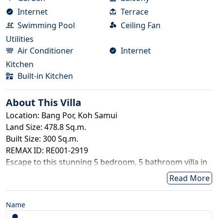
Internet
Terrace
Swimming Pool
Ceiling Fan
Utilities
Air Conditioner
Internet
Kitchen
Built-in Kitchen
About This
Villa
Location: Bang Por, Koh Samui
Land Size: 478.8 Sq.m.
Built Size: 300 Sq.m.
REMAX ID: RE001-2919
Escape to this stunning 5 bedroom, 5 bathroom villa in
Bang Por, offering breathtaking sea views, spacious
Read More
living, and two private swimming pools. Perfect for
families, groups of friends, or long-stay island living,
Name
the villa combines luxury, comfort, and convenience.