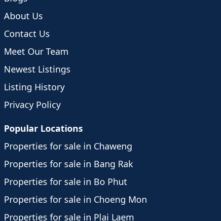
About Us
Contact Us
Meet Our Team
Newest Listings
Listing History
Privacy Policy
Popular Locations
Properties for sale in Chaweng
Properties for sale in Bang Rak
Properties for sale in Bo Phut
Properties for sale in Choeng Mon
Properties for sale in Plai Laem