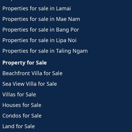
Properties for sale in Lamai
Properties for sale in Mae Nam
Properties for sale in Bang Por
Properties for sale in Lipa Noi
Properties for sale in Taling Ngam
Property for Sale
Beachfront Villa for Sale
Sea View Villa for Sale
Villas for Sale
Houses for Sale
Condos for Sale
Land for Sale