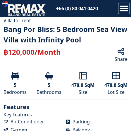
+66 (0) 80 041 0420
1
/
18
Villa
for
rent
Bang Por Bliss: 5 Bedroom Sea View
Villa with Infinity Pool
฿
120,000
/Month
Share
5
5
478.8
SqM
478.8
SqM
Bedroom
s
Bathroom
s
Size
Lot Size
Features
Key Features
Air Conditioner
Parking
Garden
Balcony