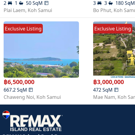
2
1
50
SqM
3
3
180
Sq
Plai Laem
,
Koh Samui
Bo Phut
,
Koh Sam
Exclusive Listing
Exclusive Listing
฿
6,500,000
฿
3,000,000
667.2
SqM
472
SqM
Chaweng Noi
,
Koh Samui
Mae Nam
,
Koh Sa