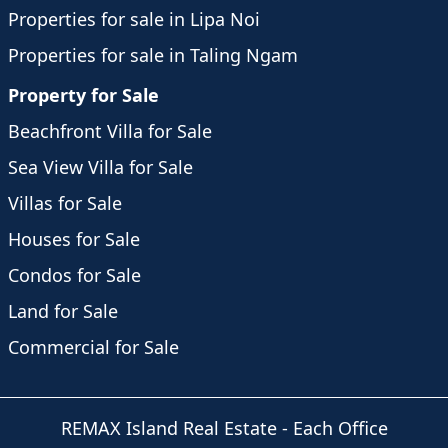
Properties for sale in Lipa Noi
Properties for sale in Taling Ngam
Property for Sale
Beachfront Villa for Sale
Sea View Villa for Sale
Villas for Sale
Houses for Sale
Condos for Sale
Land for Sale
Commercial for Sale
REMAX Island Real Estate
- Each Office