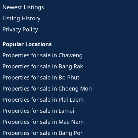
Newest Listings
Listing History
Privacy Policy
Popular Locations
Properties for sale in Chaweng
Properties for sale in Bang Rak
Properties for sale in Bo Phut
Properties for sale in Choeng Mon
Properties for sale in Plai Laem
Properties for sale in Lamai
Properties for sale in Mae Nam
Properties for sale in Bang Por