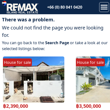
+66 (0) 80 041 0420
There was a problem.
We could not find the page you were looking
for.
You can go back to the
Search Page
or take a look at our
selected listings below:
House
for
sale
House
for
sale
฿
2,390,000
฿
3,500,000