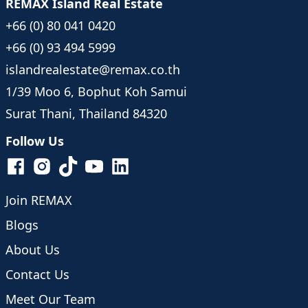
REMAX Island Real Estate
+66 (0) 80 041 0420
+66 (0) 93 494 5999
islandrealestate@remax.co.th
1/39 Moo 6, Bophut Koh Samui
Surat Thani, Thailand 84320
Follow Us
Join REMAX
Blogs
About Us
Contact Us
Meet Our Team