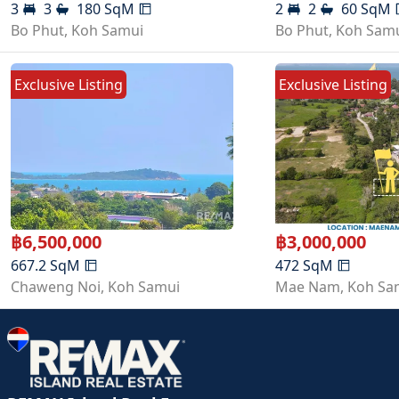
3
3
180
SqM
2
2
60
SqM
Bo Phut
,
Koh Samui
Bo Phut
,
Koh Sam
Exclusive Listing
Exclusive Listing
฿
6,500,000
฿
3,000,000
667.2
SqM
472
SqM
Chaweng Noi
,
Koh Samui
Mae Nam
,
Koh Sa