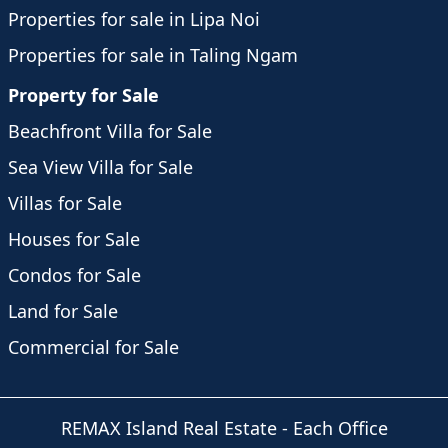
Properties for sale in Lipa Noi
Properties for sale in Taling Ngam
Property for Sale
Beachfront Villa for Sale
Sea View Villa for Sale
Villas for Sale
Houses for Sale
Condos for Sale
Land for Sale
Commercial for Sale
REMAX Island Real Estate
- Each Office