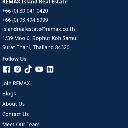
REMAX Island Real Estate
+66 (0) 80 041 0420
+66 (0) 93 494 5999
islandrealestate@remax.co.th
1/39 Moo 6, Bophut Koh Samui
Surat Thani, Thailand 84320
Follow Us
Join REMAX
Blogs
About Us
Contact Us
Meet Our Team