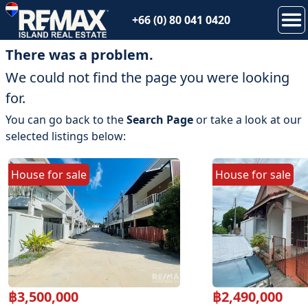
+66 (0) 80 041 0420
There was a problem.
We could not find the page you were looking
for.
You can go back to the
Search Page
or take a look at our
selected listings below:
House
for
sale
House
for
sale
฿
3,500,000
฿
2,490,000