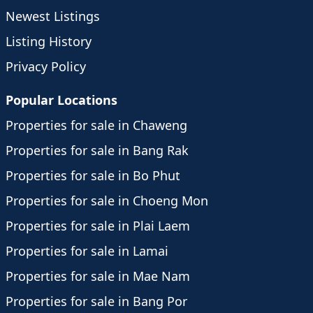
Newest Listings
Listing History
Privacy Policy
Popular Locations
Properties for sale in Chaweng
Properties for sale in Bang Rak
Properties for sale in Bo Phut
Properties for sale in Choeng Mon
Properties for sale in Plai Laem
Properties for sale in Lamai
Properties for sale in Mae Nam
Properties for sale in Bang Por