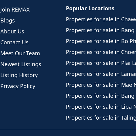
Popular Locations
Join REMAX
residential and support area
Properties for sale in Cha
n office, storage rooms,
Blogs
robe, and additional staff or
Properties for sale in Bang
About Us
ner accommodation or could
Properties for sale in Bo P
Contact Us
g-term security with a 9-year
Properties for sale in Cho
Meet Our Team
to 7 years remaining, and a
Properties for sale in Plai 
s only 50,000 THB with no
Newest Listings
arged at government rates
Properties for sale in Lama
Listing History
Properties for sale in Mae
lion baht into the
Privacy Policy
 selling only due to multiple
Properties for sale in Bang
e available from 1st
Properties for sale in Lipa 
ristmas and high season in
Properties for sale in Tali
for serious buyers)
remium Chaweng location with