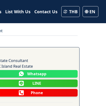
s
List With Us
Contact Us
THB
EN
nt
15
Photos
state Consultant
Island Real Estate
Whatsapp
LINE
Phone