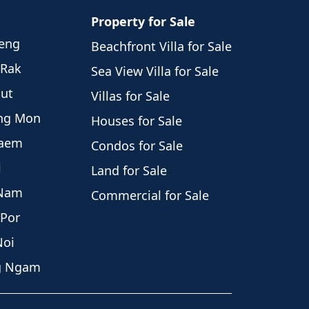
Property for Sale
weng
Beachfront Villa for Sale
 Rak
Sea View Villa for Sale
hut
Villas for Sale
eng Mon
Houses for Sale
Laem
Condos for Sale
i
Land for Sale
 Nam
Commercial for Sale
 Por
Noi
ng Ngam