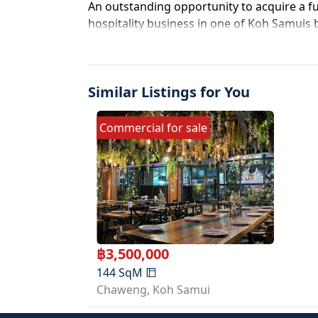
An outstanding opportunity to acquire a ful
hospitality business in one of Koh Samuis
after locations. Positioned directly on Ch
beautifully renovated beer garden, restaur
exceptional visibility, strong passing traf
Similar Listings for You
potential.
The business has been extensively upgrad
allowing a new owner to step in and begin
Commercial
for
sale
a spacious indoor and outdoor garden-style
perfectly suited for a craft beer bar, restau
shabu or BBQ concept, or entertainment s
The property features approximately 150 
space along with an additional 470 sqm rear
setup for both customer service and privat
area includes a fully fitted bar counter, co
฿
3,500,000
systems, shop signage, retractable awning
144
SqM
customer restrooms, kitchen service counter
Chaweng
,
Koh Samui
and seating for guests. The business is al
beer tap system, frozen beer display fridge