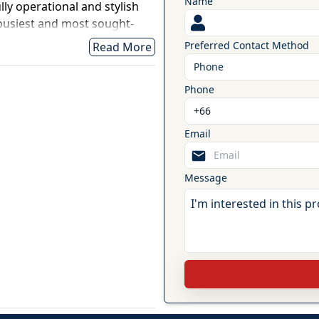
Name
ly operational and stylish
 busiest and most sought-
aweng Main Road, this
Preferred Contact Method
Read More
ant, and café offers
Phone
fic, and immediate income
Phone
ed and comes fully equipped,
 operating immediately. With
Email
 layout, the venue is
rant, café, live music venue,
pace.
Message
sqm of front commercial
 area, creating a versatile
e living. The front business
mplete electrical and water
 with remote control,
, pool table, foosball table,
so equipped with a 10-head
, four air-conditioning units,