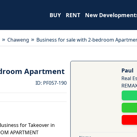
BUY
RENT
New Development
Chaweng
Business for sale with 2-bedroom Apartme
bedroom Apartment
Paul
Real E
ID
:
PF057-190
REMAX 
Business for Takeover in
ROOM APARTMENT