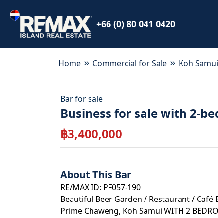
+66 (0) 80 041 0420
Home
Commercial for Sale
Koh Samui
Bar
for
sale
Business for sale with 2-
฿
3,400,000
About This
Bar
RE/MAX ID: PF057-190
Beautiful Beer Garden / Restaurant / Café 
Prime Chaweng, Koh Samui WITH 2 BED