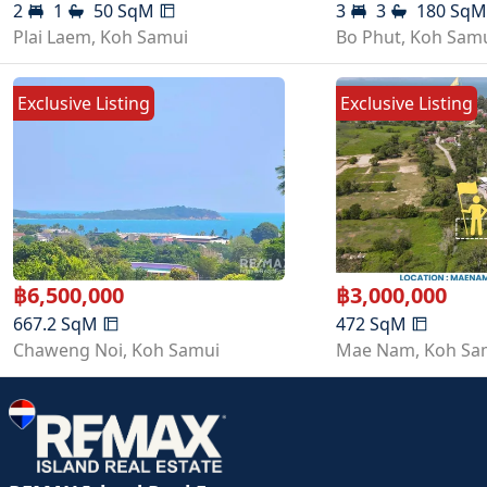
2
1
50
SqM
3
3
180
Sq
Plai Laem
,
Koh Samui
Bo Phut
,
Koh Sam
Exclusive Listing
Exclusive Listing
฿
6,500,000
฿
3,000,000
667.2
SqM
472
SqM
Chaweng Noi
,
Koh Samui
Mae Nam
,
Koh Sa