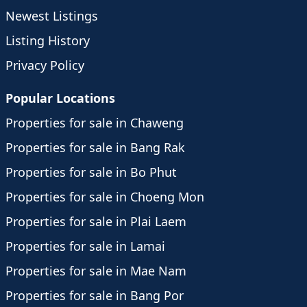
Newest Listings
Listing History
Privacy Policy
Popular Locations
Properties for sale in Chaweng
Properties for sale in Bang Rak
Properties for sale in Bo Phut
Properties for sale in Choeng Mon
Properties for sale in Plai Laem
Properties for sale in Lamai
Properties for sale in Mae Nam
Properties for sale in Bang Por