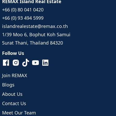
REMAX Island Real Estate
+66 (0) 80 041 0420
+66 (0) 93 494 5999
islandrealestate@remax.co.th
1/39 Moo 6, Bophut Koh Samui
Surat Thani, Thailand 84320
Follow Us
Join REMAX
Blogs
About Us
Contact Us
Meet Our Team