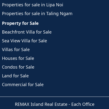
Properties for sale in Lipa Noi
Properties for sale in Taling Ngam
Property for Sale
Beachfront Villa for Sale
Sea View Villa for Sale
Villas for Sale
Houses for Sale
Condos for Sale
Land for Sale
Commercial for Sale
REMAX Island Real Estate
- Each Office