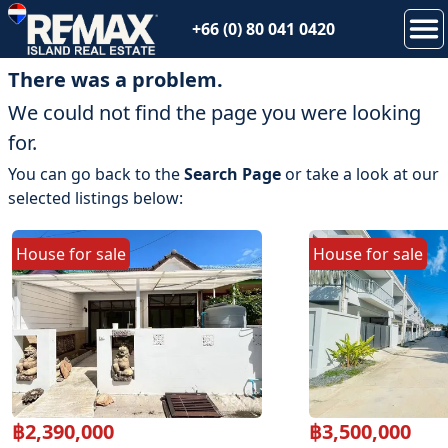
+66 (0) 80 041 0420
There was a problem.
We could not find the page you were looking
for.
You can go back to the
Search Page
or take a look at our
selected listings below:
House
for
sale
House
for
sale
฿
2,390,000
฿
3,500,000