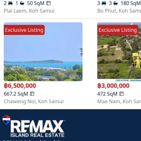
2
1
50
SqM
3
3
180
Sq
Plai Laem
,
Koh Samui
Bo Phut
,
Koh Sam
Exclusive Listing
Exclusive Listing
฿
6,500,000
฿
3,000,000
667.2
SqM
472
SqM
Chaweng Noi
,
Koh Samui
Mae Nam
,
Koh Sa