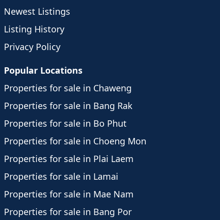
Newest Listings
Listing History
Privacy Policy
Popular Locations
Properties for sale in Chaweng
Properties for sale in Bang Rak
Properties for sale in Bo Phut
Properties for sale in Choeng Mon
Properties for sale in Plai Laem
Properties for sale in Lamai
Properties for sale in Mae Nam
Properties for sale in Bang Por