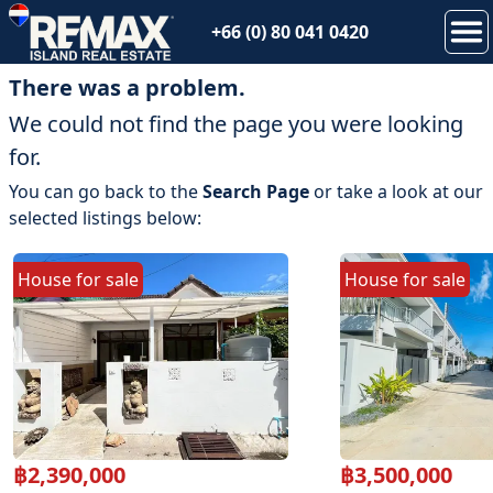
+66 (0) 80 041 0420
There was a problem.
We could not find the page you were looking
for.
You can go back to the
Search Page
or take a look at our
selected listings below:
House
for
sale
House
for
sale
฿
2,390,000
฿
3,500,000