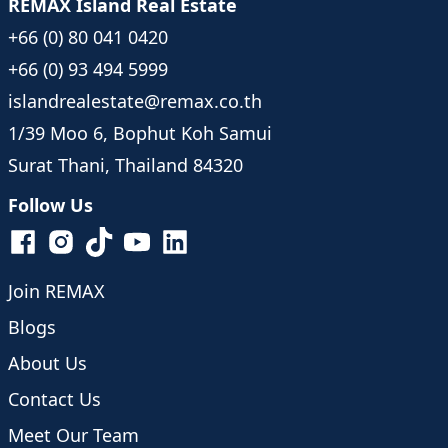
REMAX Island Real Estate
+66 (0) 80 041 0420
+66 (0) 93 494 5999
islandrealestate@remax.co.th
1/39 Moo 6, Bophut Koh Samui
Surat Thani, Thailand 84320
Follow Us
Join REMAX
Blogs
About Us
Contact Us
Meet Our Team