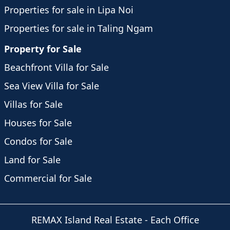
Properties for sale in Lipa Noi
Properties for sale in Taling Ngam
Property for Sale
Beachfront Villa for Sale
Sea View Villa for Sale
Villas for Sale
Houses for Sale
Condos for Sale
Land for Sale
Commercial for Sale
REMAX Island Real Estate
- Each Office