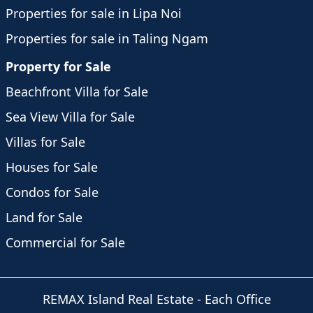
Properties for sale in Lipa Noi
Properties for sale in Taling Ngam
Property for Sale
Beachfront Villa for Sale
Sea View Villa for Sale
Villas for Sale
Houses for Sale
Condos for Sale
Land for Sale
Commercial for Sale
REMAX Island Real Estate
- Each Office