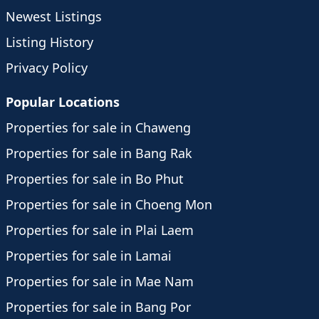
Newest Listings
Listing History
Privacy Policy
Popular Locations
Properties for sale in Chaweng
Properties for sale in Bang Rak
Properties for sale in Bo Phut
Properties for sale in Choeng Mon
Properties for sale in Plai Laem
Properties for sale in Lamai
Properties for sale in Mae Nam
Properties for sale in Bang Por