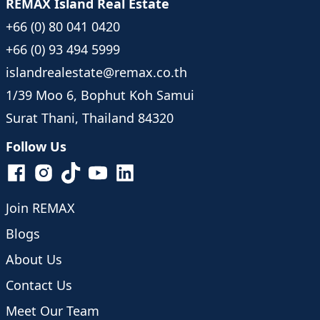
REMAX Island Real Estate
+66 (0) 80 041 0420
+66 (0) 93 494 5999
islandrealestate@remax.co.th
1/39 Moo 6, Bophut Koh Samui
Surat Thani, Thailand 84320
Follow Us
Join REMAX
Blogs
About Us
Contact Us
Meet Our Team