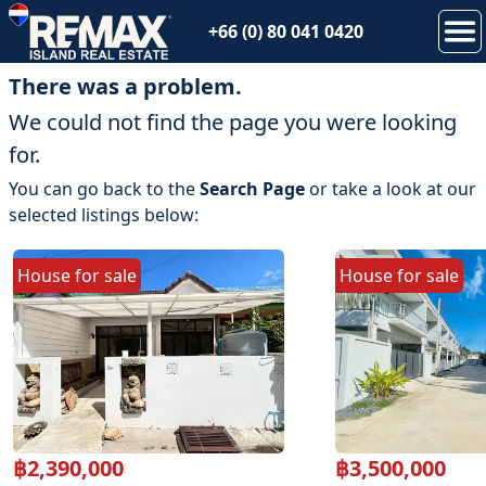
+66 (0) 80 041 0420
There was a problem.
We could not find the page you were looking
for.
You can go back to the
Search Page
or take a look at our
selected listings below:
House
for
sale
House
for
sale
฿
2,390,000
฿
3,500,000