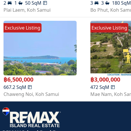
2
1
50
SqM
3
3
180
Sq
Plai Laem
,
Koh Samui
Bo Phut
,
Koh Sam
Exclusive Listing
Exclusive Listing
฿
6,500,000
฿
3,000,000
667.2
SqM
472
SqM
Chaweng Noi
,
Koh Samui
Mae Nam
,
Koh Sa