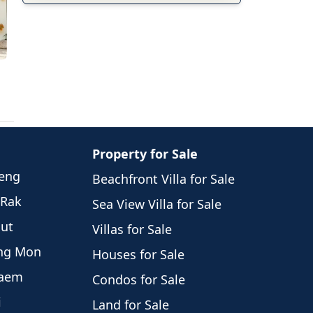
Property for Sale
weng
Beachfront Villa for Sale
 Rak
Sea View Villa for Sale
hut
Villas for Sale
eng Mon
Houses for Sale
Laem
Condos for Sale
i
Land for Sale