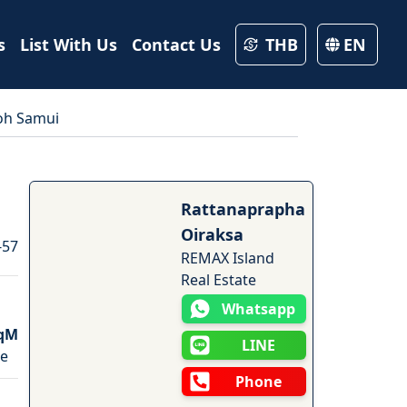
s
List With Us
Contact Us
THB
EN
Koh Samui
9
Photos
Rattanaprapha
Oiraksa
-57
REMAX Island
Real Estate
Whatsapp
qM
LINE
ze
Phone