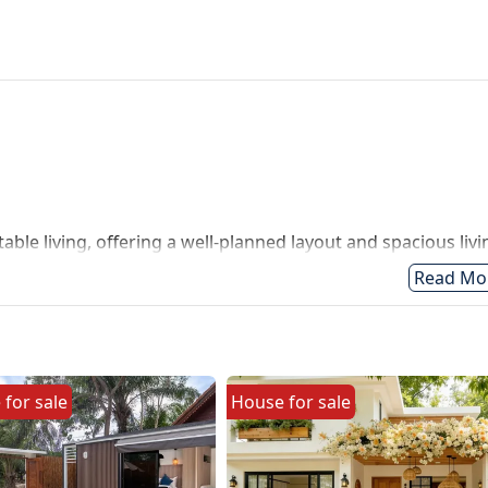
le living, offering a well-planned layout and spacious livi
surrounded by luxury villas perfect for both residential livi
Read Mo
e
for
sale
House
for
sale