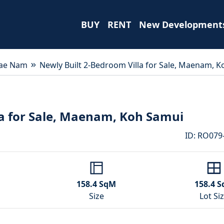
BUY
RENT
New Development
ae Nam
Newly Built 2-Bedroom Villa for Sale, Maenam, 
la for Sale, Maenam, Koh Samui
ID
:
RO079
158.4
SqM
158.4
S
Size
Lot Si