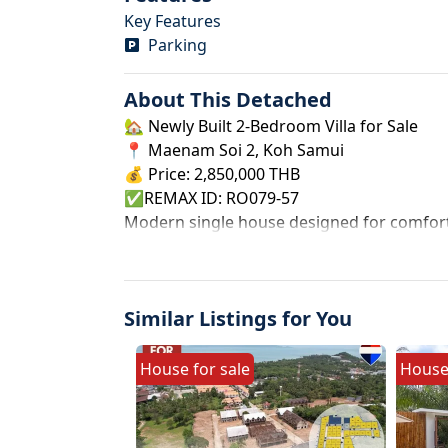
Key Features
Parking
About This
Detached
🏡 Newly Built 2-Bedroom Villa for Sale
📍 Maenam Soi 2, Koh Samui
💰 Price: 2,850,000 THB
✅REMAX ID: RO079-57
Modern single house designed for comfortab
area. Located in a peaceful and prime area 
and rental investment.
✨ Property Details
Similar Listings for You
Type: Single House (Type 2)
Title Deed: Chanote
Land Size: 39.6 sq.wah (approx. 158.4 sqm)
House
for
sale
Hous
Built-up Area: 80 sqm
2 Bedrooms | 2 Bathrooms
📐 Land Dimensions