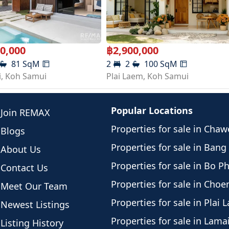
00,000
฿
2,900,000
81
SqM
2
2
100
SqM
i
,
Koh Samui
Plai Laem
,
Koh Samui
Popular Locations
Join REMAX
Properties for sale in Cha
Blogs
Properties for sale in Bang
About Us
Properties for sale in Bo P
Contact Us
Properties for sale in Cho
Meet Our Team
Properties for sale in Plai 
Newest Listings
Properties for sale in Lama
Listing History