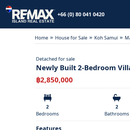
+66 (0) 80 041 0420
Home
House for Sale
Koh Samui
M
Detached
for
sale
Newly Built 2-Bedroom Vil
฿
2,850,000
2
2
Bedroom
s
Bathroom
s
Features