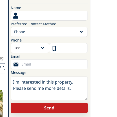
Name
Preferred Contact Method
Phone
Phone
Email
ng
ng
re
Message
Send