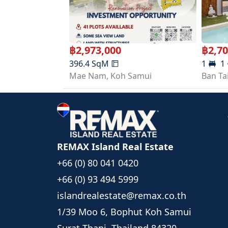
Width: 14.45 meters
Depth: 10.87 meters
📍 Nearby Locations
Maenam Beach 9 mins
฿
2,973,000
฿
2,7
Fishermans Village 11 mins
396.4
SqM
1
1
Central Samui 19 mins
Mae Nam
,
Koh Samui
Ban Ta
Samui International Airport 22 mins
🚧 Under Construction
📅 Expected Completion: September 2026
REMAX Island Real Estate
+66 (0) 80 041 0420
+66 (0) 93 494 5999
islandrealestate@remax.co.th
1/39 Moo 6, Bophut Koh Samui
Surat Thani, Thailand 84320