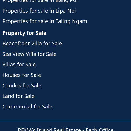
Properties for sale in Bang Por
Properties for sale in Lipa Noi
Properties for sale in Taling Ngam
Property for Sale
Beachfront Villa for Sale
Sea View Villa for Sale
Villas for Sale
Houses for Sale
Condos for Sale
Land for Sale
Commercial for Sale
REMAX Island Real Estate
- Each Office