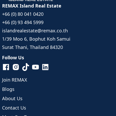
- 4 minutes to Nathon Beach
REMAX Island Real Estate
- 7 minutes to Koh Samui Hospital
+66 (0) 80 041 0420
- 7 minutes to Nathon Pier
- 7 minutes to Hin Lad Waterfall
+66 (0) 93 494 5999
- 40 minutes to Central Samui
islandrealestate@remax.co.th
- 45 minutes to Samui Airport
1/39 Moo 6, Bophut Koh Samui
Surat Thani, Thailand 84320
Follow Us
Join REMAX
Blogs
About Us
Contact Us