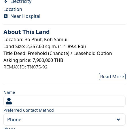
Electricity
Location
Near Hospital
About This
Land
Location: Bo Phut, Koh Samui
Land Size: 2,357.60 sq.m. (1-1-89.4 Rai)
Title Deed: Freehold (Chanote) / Leasehold Option
Asking price: 7,900,000 THB
REMAX ID: TN075-92
This prime seaview land is ideally suited for the
Read More
development of a luxury pool villa or boutique project,
located in the highly sought-after Bo Phut area of Koh
Name
Samui. Just within 10 minutes of beaches, dining, and
key amenities, the property offers both convenience
and exclusivity. The land benefits from easy access via a
Preferred Contact Method
concrete road and is set within an established
Phone
neighborhood with nearby residences, ensuring