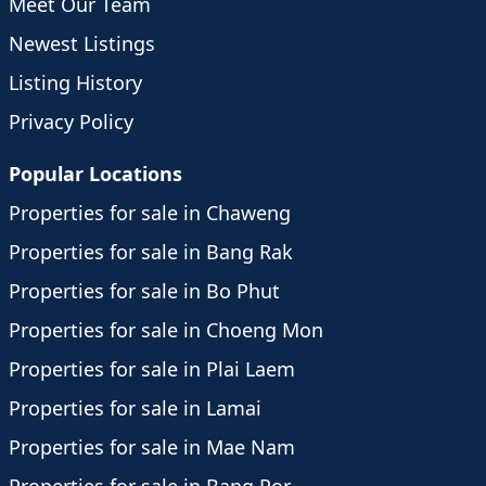
Meet Our Team
Newest Listings
Listing History
Privacy Policy
Popular Locations
Properties for sale in Chaweng
Properties for sale in Bang Rak
Properties for sale in Bo Phut
Properties for sale in Choeng Mon
Properties for sale in Plai Laem
Properties for sale in Lamai
Properties for sale in Mae Nam