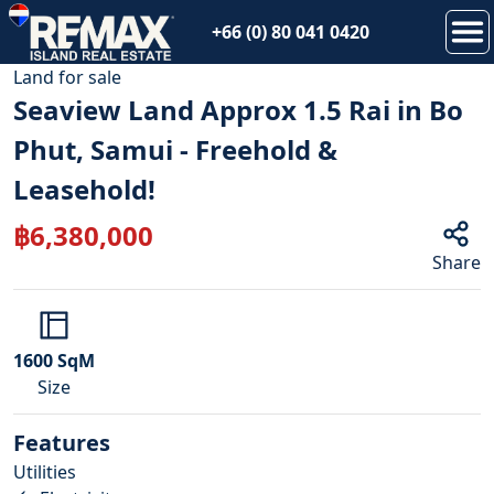
+66 (0) 80 041 0420
1
/
15
Land
for
sale
Seaview Land Approx 1.5 Rai in Bo
Phut, Samui - Freehold &
Leasehold!
฿
6,380,000
Share
1600
SqM
Size
Features
Utilities