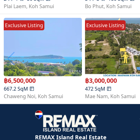
Plai Laem
,
Koh Samui
Bo Phut
,
Koh Samui
Exclusive Listing
Exclusive Listing
฿
6,500,000
฿
3,000,000
667.2
SqM
472
SqM
Chaweng Noi
,
Koh Samui
Mae Nam
,
Koh Samui
REMAX Island Real Estate