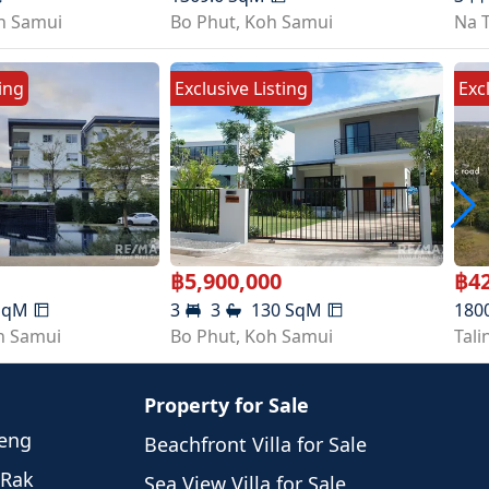
h Samui
Bo Phut
,
Koh Samui
Na 
ting
Exclusive Listing
Exc
฿
5,900,000
฿
4
SqM
3
3
130
SqM
180
h Samui
Bo Phut
,
Koh Samui
Tal
Property for Sale
weng
Beachfront Villa for Sale
 Rak
Sea View Villa for Sale