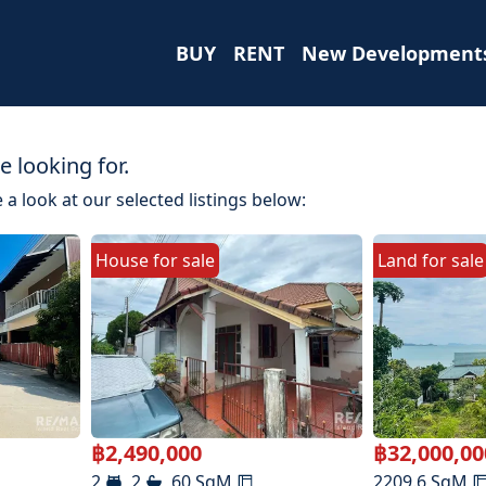
BUY
RENT
New Development
 looking for.
 a look at our selected listings below:
House
for
sale
Land
for
sale
฿
2,490,000
฿
32,000,00
2
2
60
SqM
2209.6
SqM