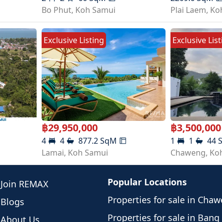
Bo Phut
,
Koh Samui
Plai Laem
,
Ko
Exclusive Listing
Exclusive Lis
฿
29,950,000
฿
3,500,000
4
4
877.2
SqM
1
1
44
Lamai
,
Koh Samui
Chaweng
,
Ko
Popular Locations
Join REMAX
Properties for sale in Cha
Blogs
Properties for sale in Bang
About Us