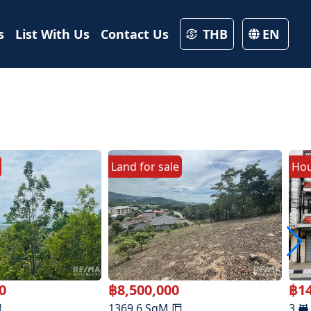
s
List With Us
Contact Us
THB
EN
Land
for
sale
Ho
0
฿
8,500,000
฿
1
1369.6
SqM
3