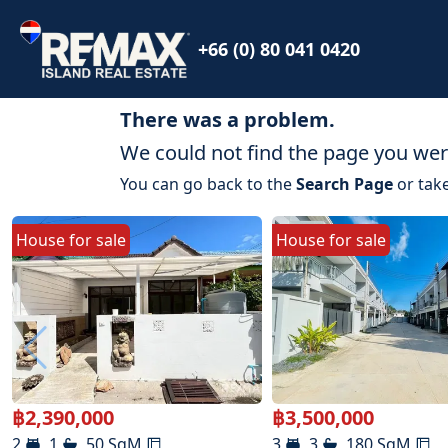
+66 (0) 80 041 0420
There was a problem.
We could not find the page you were
You can go back to the
Search Page
or take
House
for
sale
House
for
sale
฿
2,390,000
฿
3,500,000
2
1
50
SqM
3
3
180
SqM