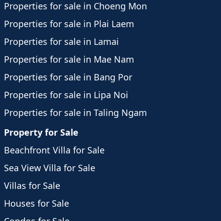
Properties for sale in Choeng Mon
Properties for sale in Plai Laem
Properties for sale in Lamai
Properties for sale in Mae Nam
Properties for sale in Bang Por
Properties for sale in Lipa Noi
Properties for sale in Taling Ngam
Property for Sale
Beachfront Villa for Sale
Sea View Villa for Sale
Villas for Sale
Houses for Sale