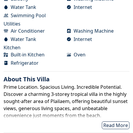
Water Tank
Internet
Swimming Pool
Utilities
Air Conditioner
Washing Machine
Water Tank
Internet
Kitchen
Built-in Kitchen
Oven
Refrigerator
About This
Villa
Prime Location. Spacious Living. Incredible Potential.
Discover a charming 3-storey tropical villa in the highly
sought-after area of Plailaem, offering beautiful sunset
views, generous living spaces, and unbeatable
convenience just moments from the beach.
Property Details
Read More
Title Deed: Nor Sor 3 Kor (Chanote upgrade in process)