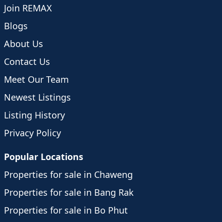
Join REMAX
Blogs
About Us
Contact Us
Meet Our Team
Newest Listings
Listing History
Privacy Policy
Popular Locations
Properties for sale in Chaweng
Properties for sale in Bang Rak
Properties for sale in Bo Phut