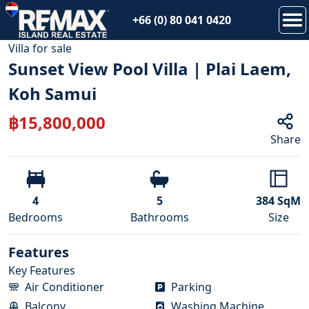
+66 (0) 80 041 0420
1
/
71
Villa
for
sale
Sunset View Pool Villa | Plai Laem,
Koh Samui
฿
15,800,000
Share
4
5
384
SqM
Bedroom
s
Bathroom
s
Size
Features
Key Features
Air Conditioner
Parking
Balcony
Washing Machine