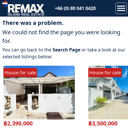
+66 (0) 80 041 0420
There was a problem.
We could not find the page you were looking
for.
You can go back to the
Search Page
or take a look at our
selected listings below:
House
for
sale
House
for
sale
฿
2,390,000
฿
3,500,000