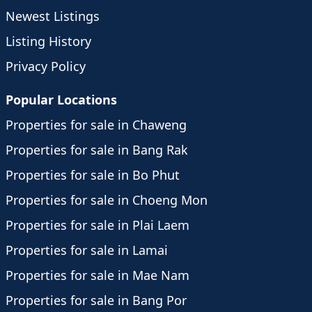
Newest Listings
Listing History
Privacy Policy
Popular Locations
Properties for sale in Chaweng
Properties for sale in Bang Rak
Properties for sale in Bo Phut
Properties for sale in Choeng Mon
Properties for sale in Plai Laem
Properties for sale in Lamai
Properties for sale in Mae Nam
Properties for sale in Bang Por