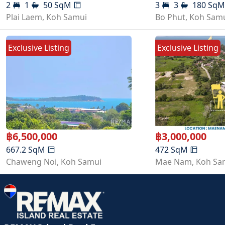
2
1
50
SqM
3
3
180
Sq
Plai Laem
,
Koh Samui
Bo Phut
,
Koh Sam
Exclusive Listing
Exclusive Listing
฿
6,500,000
฿
3,000,000
667.2
SqM
472
SqM
Chaweng Noi
,
Koh Samui
Mae Nam
,
Koh Sa