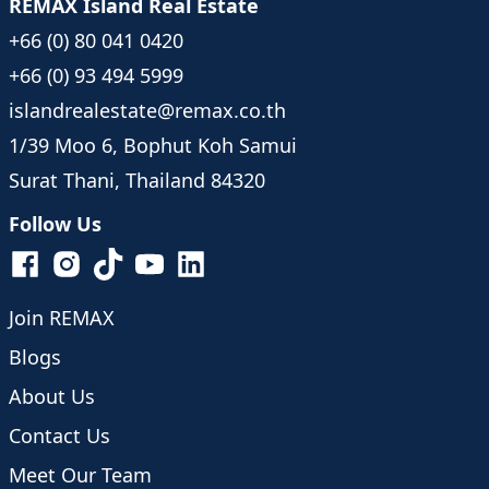
REMAX Island Real Estate
+66 (0) 80 041 0420
+66 (0) 93 494 5999
islandrealestate@remax.co.th
1/39 Moo 6, Bophut Koh Samui
Surat Thani, Thailand 84320
Follow Us
Join REMAX
Blogs
About Us
Contact Us
Meet Our Team