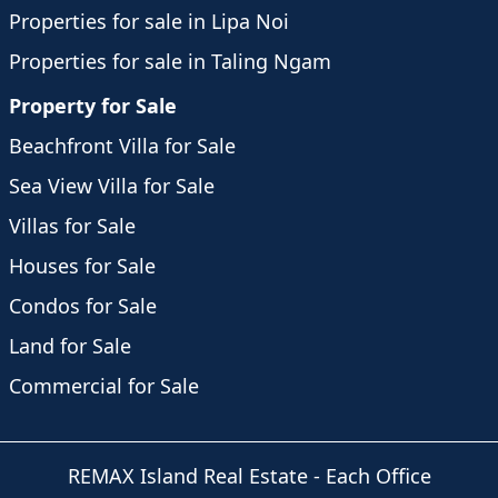
Properties for sale in Lipa Noi
Properties for sale in Taling Ngam
Property for Sale
Beachfront Villa for Sale
Sea View Villa for Sale
Villas for Sale
Houses for Sale
Condos for Sale
Land for Sale
Commercial for Sale
REMAX Island Real Estate
- Each Office