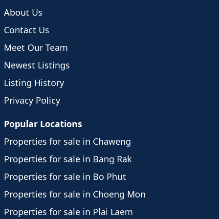
About Us
Contact Us
Meet Our Team
Newest Listings
Listing History
Privacy Policy
Popular Locations
Properties for sale in Chaweng
Properties for sale in Bang Rak
Properties for sale in Bo Phut
Properties for sale in Choeng Mon
Properties for sale in Plai Laem