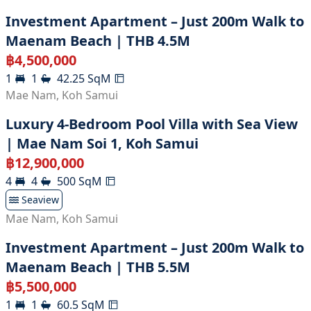
Investment Apartment – Just 200m Walk to
Maenam Beach | THB 4.5M
฿
4,500,000
1
1
42.25
SqM
Mae Nam
,
Koh Samui
Luxury 4-Bedroom Pool Villa with Sea View
| Mae Nam Soi 1, Koh Samui
฿
12,900,000
4
4
500
SqM
Seaview
Mae Nam
,
Koh Samui
Investment Apartment – Just 200m Walk to
Maenam Beach | THB 5.5M
฿
5,500,000
1
1
60.5
SqM