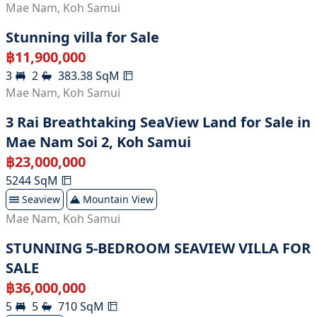
Mae Nam
,
Koh Samui
Stunning villa for Sale
฿
11,900,000
3
2
383.38
SqM
Mae Nam
,
Koh Samui
3 Rai Breathtaking SeaView Land for Sale in
Mae Nam Soi 2, Koh Samui
฿
23,000,000
5244
SqM
Seaview
Mountain View
Mae Nam
,
Koh Samui
STUNNING 5-BEDROOM SEAVIEW VILLA FOR
SALE
฿
36,000,000
5
5
710
SqM