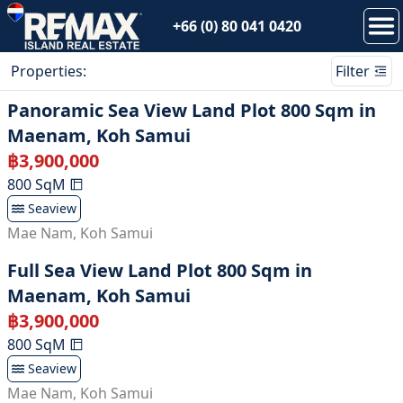
+66 (0) 80 041 0420
Properties
:
Filter
Panoramic Sea View Land Plot 800 Sqm in
Maenam, Koh Samui
฿
3,900,000
800
SqM
Seaview
Mae Nam
,
Koh Samui
Full Sea View Land Plot 800 Sqm in
Maenam, Koh Samui
฿
3,900,000
800
SqM
Seaview
Mae Nam
,
Koh Samui