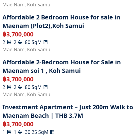
Mae Nam
,
Koh Samui
Affordable 2 Bedroom House for sale in
Maenam (Plot2),Koh Samui
฿
3,700,000
2
2
80
SqM
Mae Nam
,
Koh Samui
Affordable 2-Bedroom House for Sale in
Maenam soi 1 , Koh Samui
฿
3,700,000
2
2
80
SqM
Mae Nam
,
Koh Samui
Investment Apartment – Just 200m Walk to
Maenam Beach | THB 3.7M
฿
3,700,000
1
1
30.25
SqM