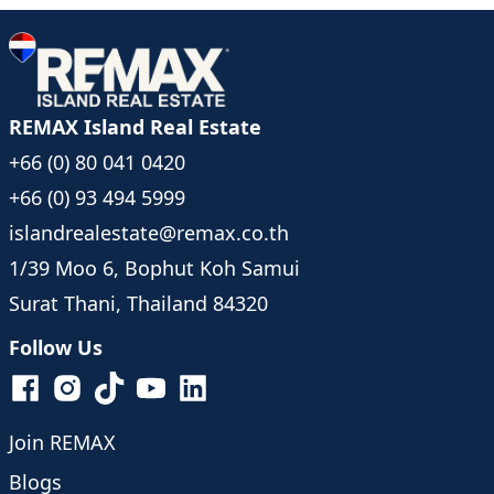
REMAX Island Real Estate
+66 (0) 80 041 0420
+66 (0) 93 494 5999
islandrealestate@remax.co.th
1/39 Moo 6, Bophut Koh Samui
Surat Thani, Thailand 84320
Follow Us
Join REMAX
Blogs