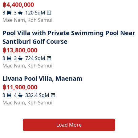
฿
4,400,000
3
3
120
SqM
Mae Nam
,
Koh Samui
Pool Villa with Private Swimming Pool Near
Santiburi Golf Course
฿
13,800,000
3
3
724
SqM
Mae Nam
,
Koh Samui
Livana Pool Villa, Maenam
฿
11,900,000
3
4
332.4
SqM
Mae Nam
,
Koh Samui
Load More