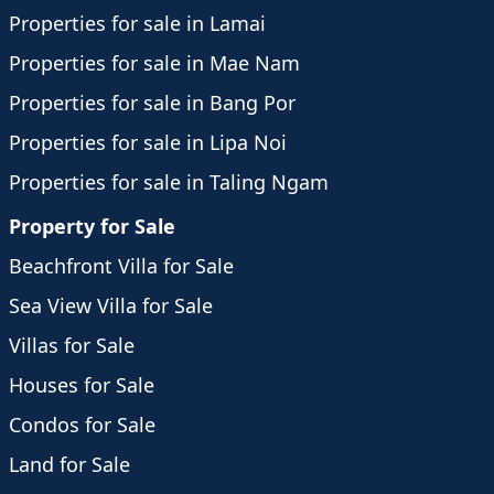
Properties for sale in Lamai
Properties for sale in Mae Nam
Properties for sale in Bang Por
Properties for sale in Lipa Noi
Properties for sale in Taling Ngam
Property for Sale
Beachfront Villa for Sale
Sea View Villa for Sale
Villas for Sale
Houses for Sale
Condos for Sale
Land for Sale