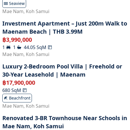
Seaview
Mae Nam
,
Koh Samui
Investment Apartment – Just 200m Walk to
Maenam Beach | THB 3.99M
฿
3,990,000
1
1
44.05
SqM
Mae Nam
,
Koh Samui
Luxury 2-Bedroom Pool Villa | Freehold or
30-Year Leasehold | Maenam
฿
17,900,000
680
SqM
Beachfront
Mae Nam
,
Koh Samui
Renovated 3-BR Townhouse Near Schools in
Mae Nam, Koh Samui