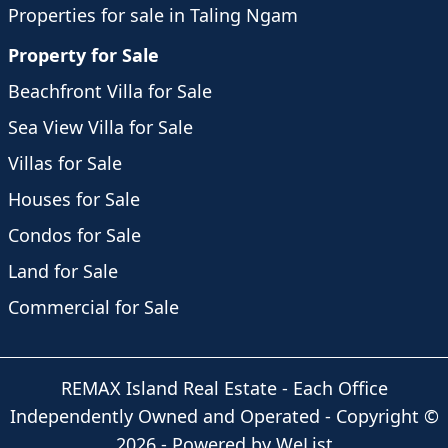
Properties for sale in Taling Ngam
Property for Sale
Beachfront Villa for Sale
Sea View Villa for Sale
Villas for Sale
Houses for Sale
Condos for Sale
Land for Sale
Commercial for Sale
REMAX Island Real Estate
- Each Office
Independently Owned and Operated -
Copyright
©
2026
-
Powered by WeList