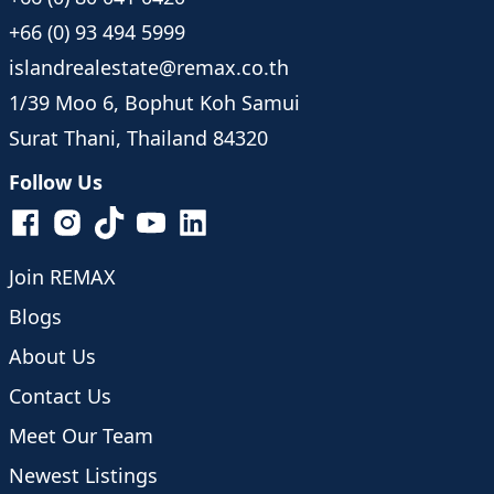
+66 (0) 93 494 5999
islandrealestate@remax.co.th
1/39 Moo 6, Bophut Koh Samui
Surat Thani, Thailand 84320
Follow Us
Join REMAX
Blogs
About Us
Contact Us
Meet Our Team
Newest Listings