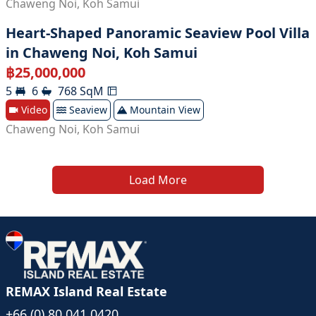
Chaweng Noi
,
Koh Samui
Heart-Shaped Panoramic Seaview Pool Villa
in Chaweng Noi, Koh Samui
฿
25,000,000
5
6
768
SqM
Video
Seaview
Mountain View
Chaweng Noi
,
Koh Samui
Load More
REMAX Island Real Estate
+66 (0) 80 041 0420