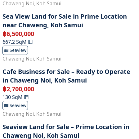
Chaweng Noi
,
Koh Samui
Sea View Land for Sale in Prime Location
near Chaweng, Koh Samui
฿
6,500,000
667.2
SqM
Seaview
Chaweng Noi
,
Koh Samui
Cafe Business for Sale – Ready to Operate
in Chaweng Noi, Koh Samui
฿
2,700,000
130
SqM
Seaview
Chaweng Noi
,
Koh Samui
Seaview Land for Sale – Prime Location in
Chaweng Noi, Koh Samui