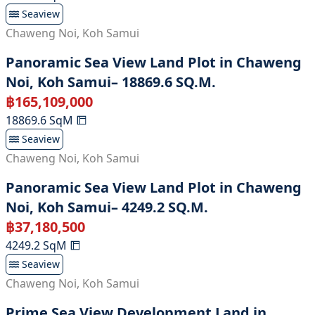
Seaview
Chaweng Noi
,
Koh Samui
Panoramic Sea View Land Plot in Chaweng
Noi, Koh Samui– 18869.6 SQ.M.
฿
165,109,000
18869.6
SqM
Seaview
Chaweng Noi
,
Koh Samui
Panoramic Sea View Land Plot in Chaweng
Noi, Koh Samui– 4249.2 SQ.M.
฿
37,180,500
4249.2
SqM
Seaview
Chaweng Noi
,
Koh Samui
Prime Sea View Development Land in