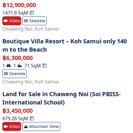
฿
12,900,000
1471.6
SqM
Video
Seaview
Chaweng Noi
,
Koh Samui
Boutique Villa Resort – Koh Samui only 140
m to the Beach
฿
6,300,000
1
1
71
SqM
Seaview
Chaweng Noi
,
Koh Samui
Land for Sale in Chaweng Noi (Soi PBISS-
International School)
฿
3,450,000
679.26
SqM
Video
Mountain View