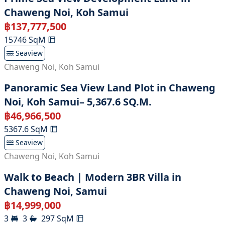
Chaweng Noi, Koh Samui
฿
137,777,500
15746
SqM
Seaview
Chaweng Noi
,
Koh Samui
Panoramic Sea View Land Plot in Chaweng
Noi, Koh Samui– 5,367.6 SQ.M.
฿
46,966,500
5367.6
SqM
Seaview
Chaweng Noi
,
Koh Samui
Walk to Beach | Modern 3BR Villa in
Chaweng Noi, Samui
฿
14,999,000
3
3
297
SqM