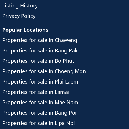
Listing History
Privacy Policy
Popular Locations
Properties for sale in Chaweng
Properties for sale in Bang Rak
Properties for sale in Bo Phut
Properties for sale in Choeng Mon
Properties for sale in Plai Laem
Properties for sale in Lamai
Properties for sale in Mae Nam
Properties for sale in Bang Por
Properties for sale in Lipa Noi