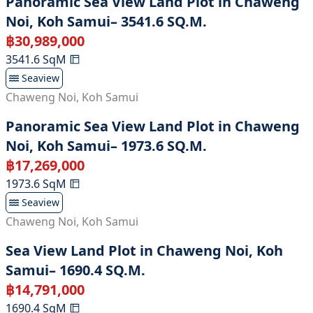
Panoramic Sea View Land Plot in Chaweng
Noi, Koh Samui– 3541.6 SQ.M.
฿
30,989,000
3541.6
SqM
Seaview
Chaweng Noi
,
Koh Samui
Panoramic Sea View Land Plot in Chaweng
Noi, Koh Samui– 1973.6 SQ.M.
฿
17,269,000
1973.6
SqM
Seaview
Chaweng Noi
,
Koh Samui
Sea View Land Plot in Chaweng Noi, Koh
Samui– 1690.4 SQ.M.
฿
14,791,000
1690.4
SqM