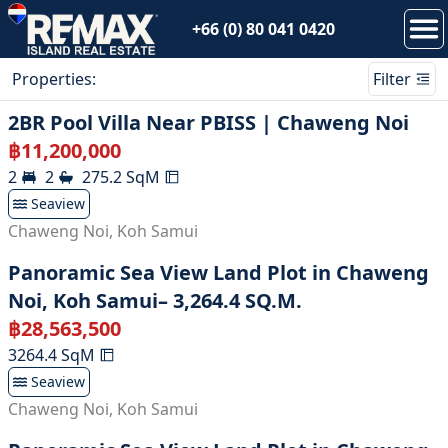
+66 (0) 80 041 0420
Properties
:
Filter
2BR Pool Villa Near PBISS | Chaweng Noi
฿
11,200,000
2
2
275.2
SqM
Seaview
Chaweng Noi
,
Koh Samui
Panoramic Sea View Land Plot in Chaweng
Noi, Koh Samui– 3,264.4 SQ.M.
฿
28,563,500
3264.4
SqM
Seaview
Chaweng Noi
,
Koh Samui