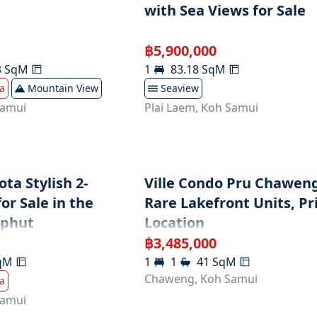
with Sea Views for Sale
฿
5,900,000
3
SqM
1
83.18
SqM
a
Mountain View
Seaview
Samui
Plai Laem
,
Koh Samui
ta Stylish 2-
Ville Condo Pru Chaweng
r Sale in the
Rare Lakefront Units, P
ophut
Location
฿
3,485,000
qM
1
1
41
SqM
Chaweng
,
Koh Samui
a
Samui