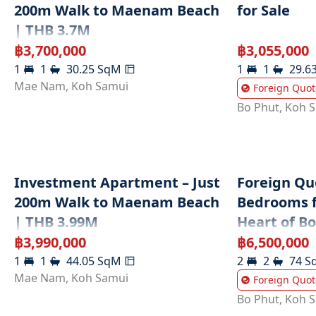
200m Walk to Maenam Beach
for Sale
| THB 3.7M
฿
3,700,000
฿
3,055,000
1
1
30.25
SqM
1
1
29.6
Mae Nam
,
Koh Samui
Foreign Quot
Bo Phut
,
Koh 
Investment Apartment – Just
Foreign Quo
200m Walk to Maenam Beach
Bedrooms fo
| THB 3.99M
Heart of B
฿
3,990,000
฿
6,500,000
1
1
44.05
SqM
2
2
74
S
Mae Nam
,
Koh Samui
Foreign Quot
Bo Phut
,
Koh 