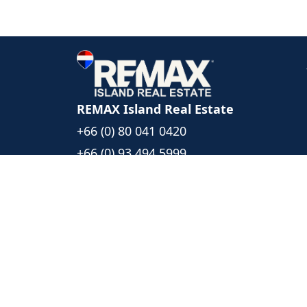
REMAX Island Real Estate
+66 (0) 80 041 0420
+66 (0) 93 494 5999
islandrealestate@remax.co.th
1/39 Moo 6, Bophut Koh Samui
Surat Thani, Thailand 84320
Follow Us