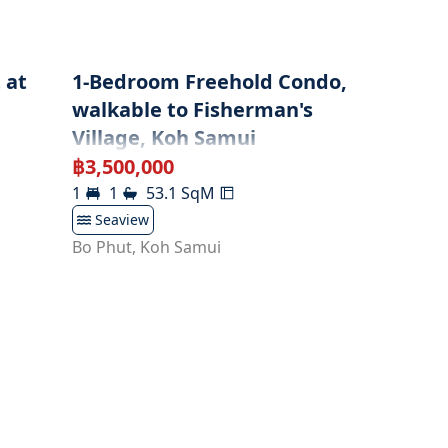
 at
1-Bedroom Freehold Condo,
walkable to Fisherman's
Village, Koh Samui
฿
3,500,000
1
1
53.1
SqM
Seaview
Bo Phut
,
Koh Samui