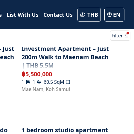
s
List With Us
Contact Us
THB
EN
Filter
 Just
Investment Apartment – Just
Beach
200m Walk to Maenam Beach
| THB 5.5M
฿
5,500,000
1
1
60.5
SqM
Mae Nam
,
Koh Samui
ndo
1 bedroom studio apartment