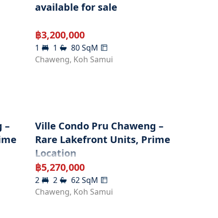
available for sale
฿
3,200,000
1
1
80
SqM
Chaweng
,
Koh Samui
 –
Ville Condo Pru Chaweng –
rime
Rare Lakefront Units, Prime
Location
฿
5,270,000
2
2
62
SqM
Chaweng
,
Koh Samui