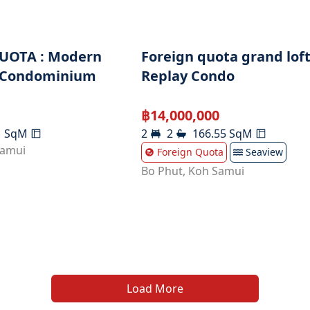
UOTA : Modern
Foreign quota grand loft
 Condominium
Replay Condo
฿
14,000,000
1
SqM
2
2
166.55
SqM
Samui
Foreign Quota
Seaview
Bo Phut
,
Koh Samui
Load More