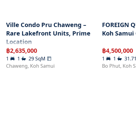
Ville Condo Pru Chaweng –
FOREIGN Q
Rare Lakefront Units, Prime
Koh Samui
Location
฿
2,635,000
฿
4,500,000
1
1
29
SqM
1
1
31.7
Chaweng
,
Koh Samui
Bo Phut
,
Koh 