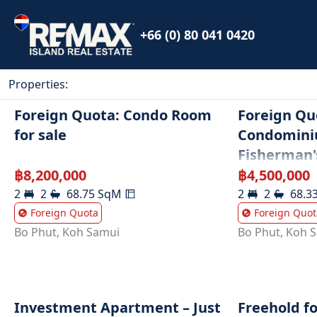
+66 (0) 80 041 0420
Properties
:
Foreign Quota: Condo Room
Foreign Qu
for sale
Condomini
Fisherman'
฿
8,200,000
฿
4,500,000
2
2
68.75
SqM
2
2
68.3
Foreign Quota
Foreign Quot
Bo Phut
,
Koh Samui
Bo Phut
,
Koh 
Investment Apartment – Just
Freehold f