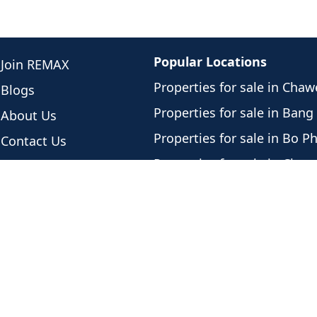
Popular Locations
Join REMAX
Properties for sale in Cha
Blogs
Properties for sale in Bang
About Us
Properties for sale in Bo P
Contact Us
Properties for sale in Cho
Meet Our Team
Properties for sale in Plai 
Newest Listings
Properties for sale in Lama
Listing History
Properties for sale in Mae
Privacy Policy
Properties for sale in Bang
Properties for sale in Lipa 
Properties for sale in Tali