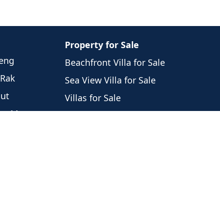
Property for Sale
weng
Beachfront Villa for Sale
 Rak
Sea View Villa for Sale
hut
Villas for Sale
eng Mon
Houses for Sale
Laem
Condos for Sale
i
Land for Sale
 Nam
Commercial for Sale
 Por
Noi
ng Ngam