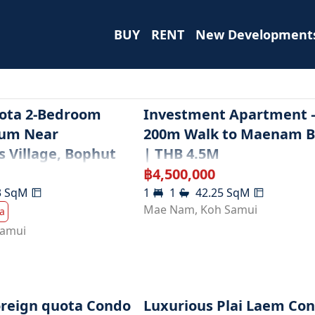
BUY
RENT
New Development
ota 2-Bedroom
Investment Apartment –
um Near
200m Walk to Maenam 
s Village, Bophut
| THB 4.5M
฿
4,500,000
3
SqM
1
1
42.25
SqM
Mae Nam
,
Koh Samui
a
Samui
oreign quota Condo
Luxurious Plai Laem Co