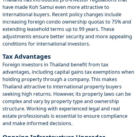
have made Koh Samui even more attractive to
international buyers. Recent policy changes include
increasing foreign condo ownership quotas to 75% and
extending leasehold terms up to 99 years. These
adjustments ensure better security and more appealing
conditions for international investors.
Tax Advantages
Foreign investors in Thailand benefit from tax
advantages, including capital gains tax exemptions when
holding property through a company. This makes
Thailand attractive to international property buyers
seeking high returns. However, its property laws can be
complex and vary by property type and ownership
structure. Working with experienced legal and real
estate professionals is essential to ensure compliance
and make informed decisions.