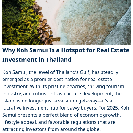
Why Koh Samui Is a Hotspot for Real Estate
Investment in Thailand
Koh Samui, the jewel of Thailand’s Gulf, has steadily
emerged as a premier destination for real estate
investment. With its pristine beaches, thriving tourism
industry, and robust infrastructure development, the
island is no longer just a vacation getaway—it’s a
lucrative investment hub for savvy buyers. For 2025, Koh
Samui presents a perfect blend of economic growth,
lifestyle appeal, and favorable regulations that are
attracting investors from around the globe.