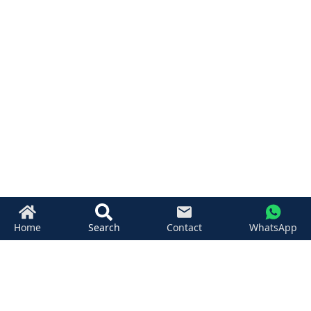
Home
Search
Contact
WhatsApp