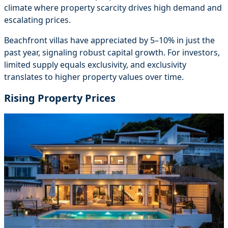
climate where property scarcity drives high demand and
escalating prices.
Beachfront villas have appreciated by 5–10% in just the
past year, signaling robust capital growth. For investors,
limited supply equals exclusivity, and exclusivity
translates to higher property values over time.
Rising Property Prices