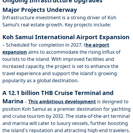
Ongoing Infrastructure Upgrades
Major Projects Underway
Infrastructure investment is a strong driver of Koh
Samui’s real estate growth. Key projects include:
Koh Samui International Airport Expansion
– Scheduled for completion in 2027, t
he airport
expansion
aims to accommodate the rising influx of
tourists to the island. With improved facilities and
increased capacity, the project is set to enhance the
travel experience and support the island's growing
popularity as a global destination.
A 12.1 billion THB Cruise Terminal and
Marina
–
This ambitious development
is designed to
position Koh Samui as a premier destination for yachting
and cruise tourism by 2032. The state-of-the-art terminal
and marina will cater to luxury vessels, further boosting
the island's reputation and attracting high-end travelers.