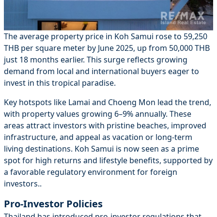
The average property price in Koh Samui rose to 59,250
THB per square meter by June 2025, up from 50,000 THB
just 18 months earlier. This surge reflects growing
demand from local and international buyers eager to
invest in this tropical paradise.
Key hotspots like Lamai and Choeng Mon lead the trend,
with property values growing 6–9% annually. These
areas attract investors with pristine beaches, improved
infrastructure, and appeal as vacation or long-term
living destinations. Koh Samui is now seen as a prime
spot for high returns and lifestyle benefits, supported by
a favorable regulatory environment for foreign
investors..
Pro-Investor Policies
Thailand has introduced pro-investor regulations that