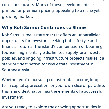
conscious buyers. Many of these developments are
primed for premium pricing, appealing to a niche yet
growing market.
Why Koh Samui Continues to Shine
Koh Samui’s real estate market offers an unparalleled
opportunity for investors seeking both lifestyle and
financial returns. The island’s combination of booming
tourism, high rental yields, limited supply, pro-investor
policies, and ongoing infrastructure projects makes it a
standout destination for real estate investment in
Southeast Asia.
Whether you’re pursuing robust rental income, long-
term capital appreciation, or your own slice of paradise,
this island destination has the elements of a successful
investment.
Are you ready to explore the growing opportunities in