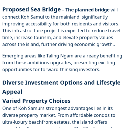
Proposed Sea Bridge
–
The planned bridge
will
connect Koh Samui to the mainland, significantly
improving accessibility for both residents and visitors.
This infrastructure project is expected to reduce travel
time, increase tourism, and elevate property values
across the island, further driving economic growth..
Emerging areas like Taling Ngam are already benefiting
from these ambitious upgrades, presenting exciting
opportunities for forward-thinking investors.
Diverse Investment Options and Lifestyle
Appeal
Varied Property Choices
One of Koh Samui’s strongest advantages lies in its
diverse property market. From affordable condos to
ultra-luxury beachfront estates, the island offers