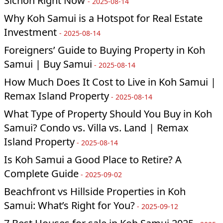
Sichon Right Now
-
2025-08-14
Why Koh Samui is a Hotspot for Real Estate
Investment
-
2025-08-14
Foreigners’ Guide to Buying Property in Koh
Samui | Buy Samui
-
2025-08-14
How Much Does It Cost to Live in Koh Samui |
Remax Island Property
-
2025-08-14
What Type of Property Should You Buy in Koh
Samui? Condo vs. Villa vs. Land | Remax
Island Property
-
2025-08-14
Is Koh Samui a Good Place to Retire? A
Complete Guide
-
2025-09-02
Beachfront vs Hillside Properties in Koh
Samui: What’s Right for You?
-
2025-09-12