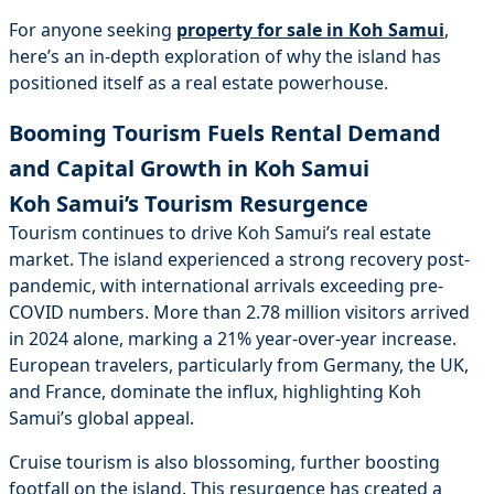
For anyone seeking
property for sale in Koh Samui
,
here’s an in-depth exploration of why the island has
positioned itself as a real estate powerhouse.
Booming Tourism Fuels Rental Demand
and Capital Growth in Koh Samui
Koh Samui’s Tourism Resurgence
Tourism continues to drive Koh Samui’s real estate
market. The island experienced a strong recovery post-
pandemic, with international arrivals exceeding pre-
COVID numbers. More than 2.78 million visitors arrived
in 2024 alone, marking a 21% year-over-year increase.
European travelers, particularly from Germany, the UK,
and France, dominate the influx, highlighting Koh
Samui’s global appeal.
Cruise tourism is also blossoming, further boosting
footfall on the island. This resurgence has created a