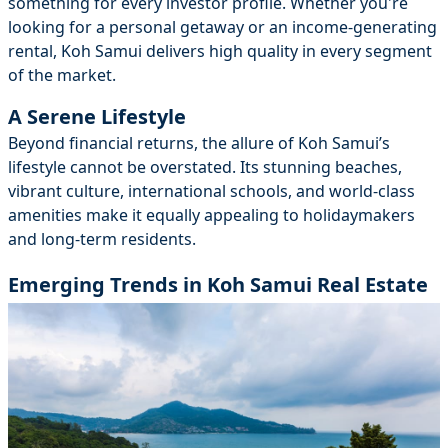
something for every investor profile. Whether you're
looking for a personal getaway or an income-generating
rental, Koh Samui delivers high quality in every segment
of the market.
A Serene Lifestyle
Beyond financial returns, the allure of Koh Samui’s
lifestyle cannot be overstated. Its stunning beaches,
vibrant culture, international schools, and world-class
amenities make it equally appealing to holidaymakers
and long-term residents.
Emerging Trends in Koh Samui Real Estate