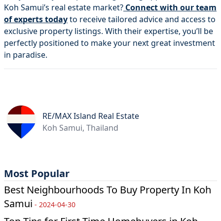
Koh Samui’s real estate market?
Connect with our team
of experts today
to receive tailored advice and access to
exclusive property listings. With their expertise, you’ll be
perfectly positioned to make your next great investment
in paradise.
RE/MAX Island Real Estate
Koh Samui, Thailand
Most Popular
Best Neighbourhoods To Buy Property In Koh
Samui
-
2024-04-30