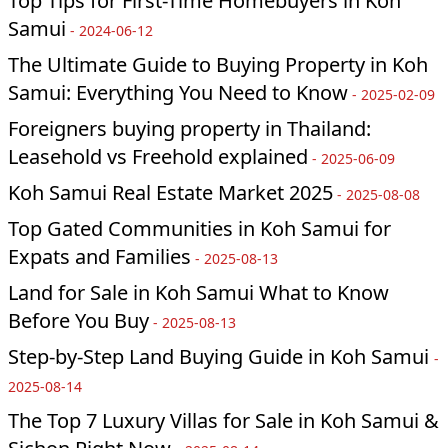
Top Tips for First-Time Homebuyers in Koh
Samui
-
2024-06-12
The Ultimate Guide to Buying Property in Koh
Samui: Everything You Need to Know
-
2025-02-09
Foreigners buying property in Thailand:
Leasehold vs Freehold explained
-
2025-06-09
Koh Samui Real Estate Market 2025
-
2025-08-08
Top Gated Communities in Koh Samui for
Expats and Families
-
2025-08-13
Land for Sale in Koh Samui What to Know
Before You Buy
-
2025-08-13
Step-by-Step Land Buying Guide in Koh Samui
-
2025-08-14
The Top 7 Luxury Villas for Sale in Koh Samui &