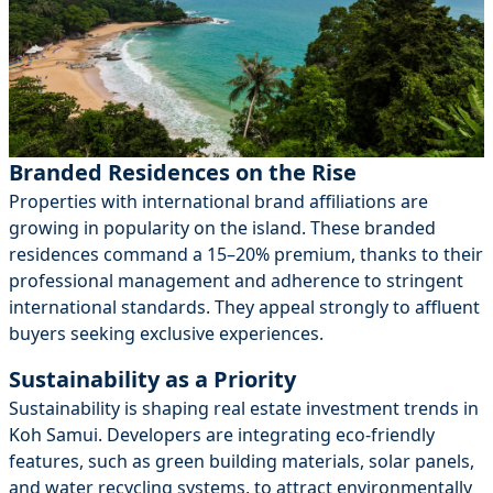
Branded Residences on the Rise
Properties with international brand affiliations are
growing in popularity on the island. These branded
residences command a 15–20% premium, thanks to their
professional management and adherence to stringent
international standards. They appeal strongly to affluent
buyers seeking exclusive experiences.
Sustainability as a Priority
Sustainability is shaping real estate investment trends in
Koh Samui. Developers are integrating eco-friendly
features, such as green building materials, solar panels,
and water recycling systems, to attract environmentally