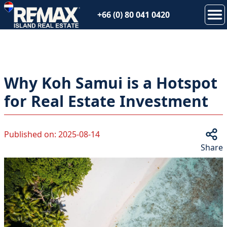
+66 (0) 80 041 0420
Why Koh Samui is a Hotspot
for Real Estate Investment
Published on
:
2025-08-14
Share