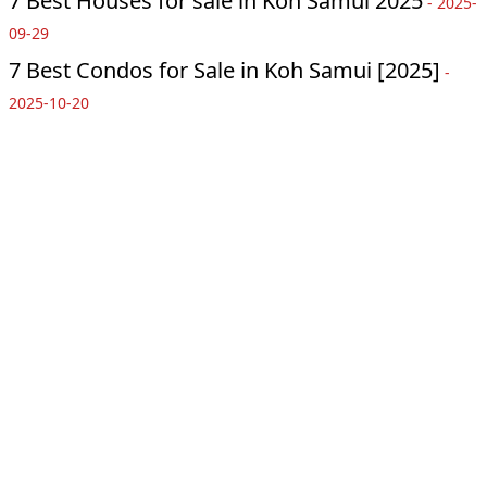
7 Best Houses for sale in Koh Samui 2025
-
2025-
09-29
7 Best Condos for Sale in Koh Samui [2025]
-
2025-10-20