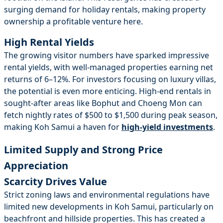
surging demand for holiday rentals, making property
ownership a profitable venture here.
High Rental Yields
The growing visitor numbers have sparked impressive
rental yields, with well-managed properties earning net
returns of 6–12%. For investors focusing on luxury villas,
the potential is even more enticing. High-end rentals in
sought-after areas like Bophut and Choeng Mon can
fetch nightly rates of $500 to $1,500 during peak season,
making Koh Samui a haven for
high-yield investments
.
Limited Supply and Strong Price
Appreciation
Scarcity Drives Value
Strict zoning laws and environmental regulations have
limited new developments in Koh Samui, particularly on
beachfront and hillside properties. This has created a